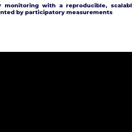
ty monitoring with a reproducible, scalabl
ted by participatory measurements