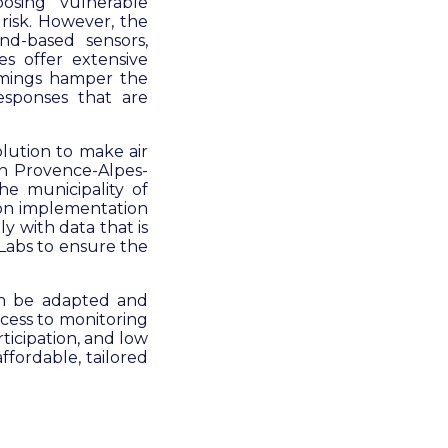
osing vulnerable
 risk. However, the
und-based sensors,
es offer extensive
comings hamper the
responses that are
olution to make air
th Provence-Alpes-
he municipality of
on implementation
y with data that is
bLabs to ensure the
can be adapted and
ccess to monitoring
ticipation, and low
affordable, tailored