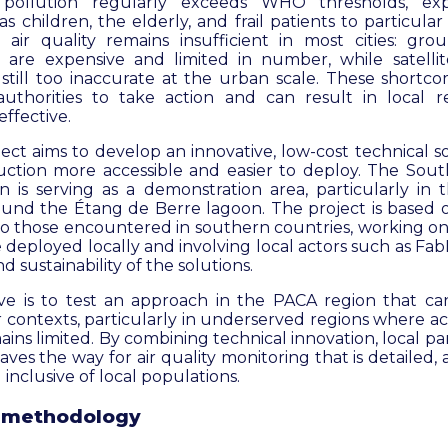
 pollution regularly exceeds WHO thresholds, exp
s children, the elderly, and frail patients to particular
 air quality remains insufficient in most cities: gro
, are expensive and limited in number, while satellit
still too inaccurate at the urban scale. These short
 authorities to take action and can result in local 
ffective.
ct aims to develop an innovative, low-cost technical s
uction more accessible and easier to deploy. The Sou
n is serving as a demonstration area, particularly in t
und the Étang de Berre lagoon. The project is based 
 to those encountered in southern countries, working onl
e deployed locally and involving local actors such as Fa
 sustainability of the solutions.
ive is to test an approach in the PACA region that 
r contexts, particularly in underserved regions where a
ains limited. By combining technical innovation, local par
aves the way for air quality monitoring that is detailed, 
 inclusive of local populations.
 methodology