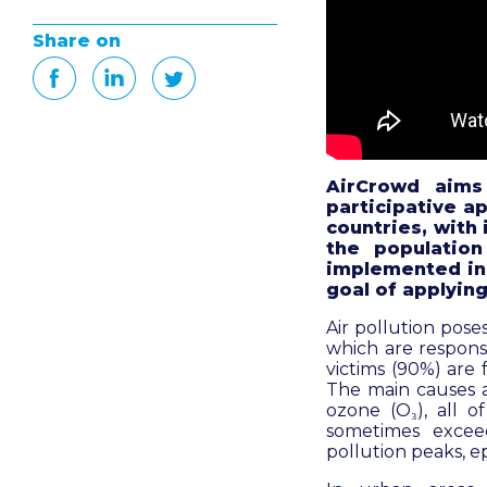
Share on
AirCrowd aims
participative a
countries
, with
the population
implemented in 
goal of applying
Air pollution pose
which are responsi
victims (90%) are 
The main causes a
ozone (O₃), all 
sometimes excee
pollution peaks, e