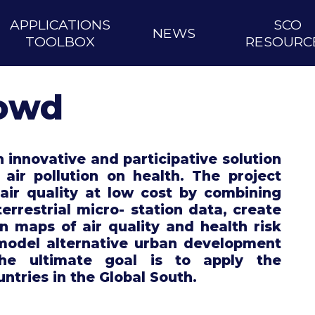
APPLICATIONS
SCO
NEWS
TOOLBOX
RESOURC
rowd
 innovative and participative solution
 air pollution on health. The project
air quality at low cost by combining
terrestrial micro- station data, create
on maps of air quality and health risk
 model alternative urban development
The ultimate goal is to apply the
untries in the Global South.