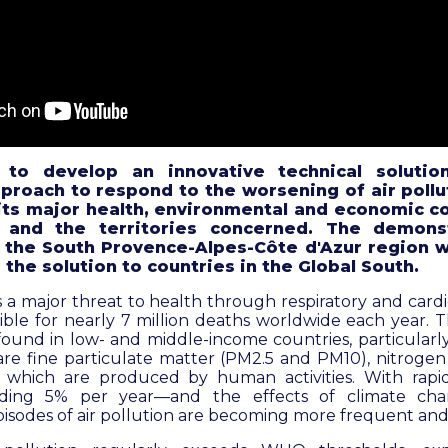
 to develop an innovative technical solutio
pproach to respond to the worsening of air pollu
 its major health, environmental and economic 
 and the territories concerned. The demons
the South Provence-Alpes-Côte d'Azur region w
 the solution to countries in the Global South.
s a major threat to health through respiratory and cardi
ble for nearly 7 million deaths worldwide each year. T
found in low- and middle-income countries, particularly 
re fine particulate matter (PM2.5 and PM10), nitrogen
of which are produced by human activities. With ra
ding 5% per year—and the effects of climate cha
pisodes of air pollution are becoming more frequent and