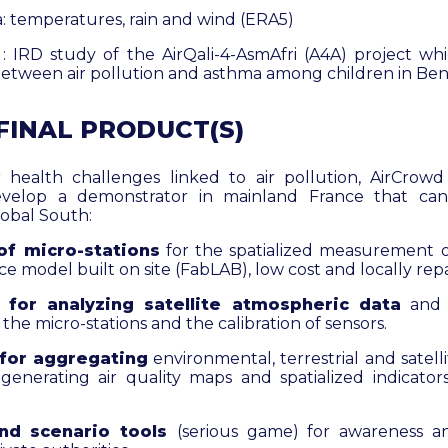
: temperatures, rain and wind (ERA5)
 : IRD study of the AirQali-4-AsmAfri (A4A) project whi
between air pollution and asthma among children in Ben
 FINAL PRODUCT(S)
 health challenges linked to air pollution, AirCrowd
evelop a demonstrator in mainland France that can
lobal South:
of micro-stations
for the spatialized measurement o
e model built on site (FabLAB), low cost and locally repa
 for analyzing satellite atmospheric data
and a
 the micro-stations and the calibration of sensors.
 for aggregating
environmental, terrestrial and satell
 generating air quality maps and spatialized indicator
nd scenario tools
(serious game) for awareness an