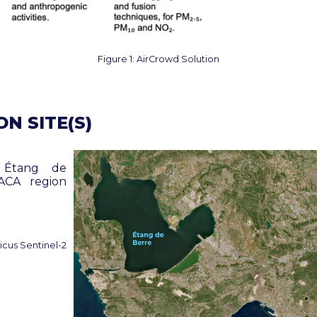
Figure 1: AirCrowd Solution
N SITE(S)
 Étang de
ACA region
cus Sentinel-2