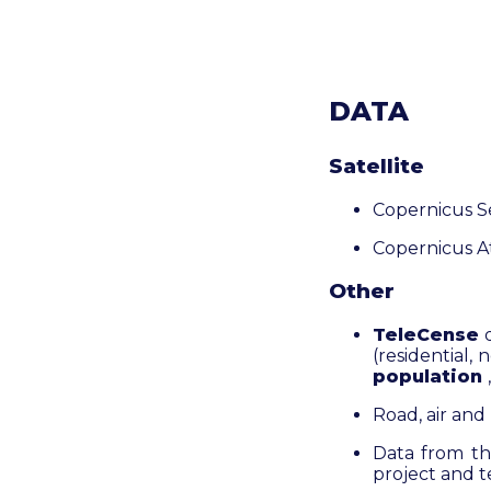
DATA
Satellite
Copernicus S
Copernicus A
Other
TeleCense
(residential, 
population
Road, air and 
Data from t
project and t