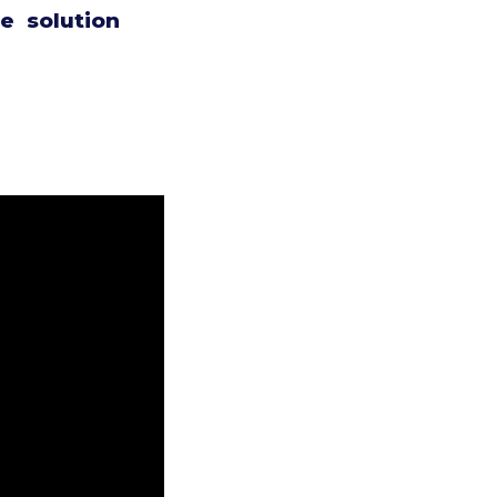
e solution