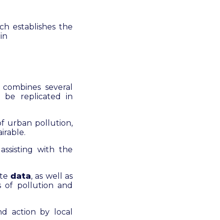
ch establishes the
in
 combines several
 be replicated in
f urban pollution,
irable.
ssisting with the
ite
data
, as well as
s of pollution and
d action by local