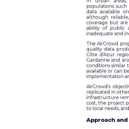
In urban areas,
populations such a
data available on
although reliable
coverage but are 
ability of public
inadequate and ine
The AirCrowd proje
quality data prod
Côte d'Azur regio
Gardanne and aro
conditions similar
available or can b
implementation and
AirCrowd's object
replicated in othe
infrastructure rem
cost, the project p
to local needs, and
Approach and