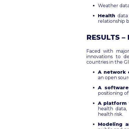
Weather data
Health
data
relationship 
RESULTS –
Faced with major
innovations to d
countries in the G
A network 
an open sourc
A software
positioning of
A platform
health data,
health risk.
Modeling a