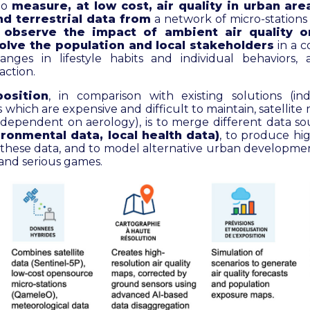
to
measure, at low cost, air quality in urban ar
and terrestrial data from
a network of micro-stations
o
observe the impact of ambient air quality o
olve the population and local stakeholders
in a c
nges in lifestyle habits and individual behaviors, 
action.
osition
, in comparison with existing solutions (indu
 which are expensive and difficult to maintain, satelli
 dependent on aerology), is to merge different data s
ironmental data, local health data)
, to produce hi
m these data, and to model alternative urban developme
and serious games.