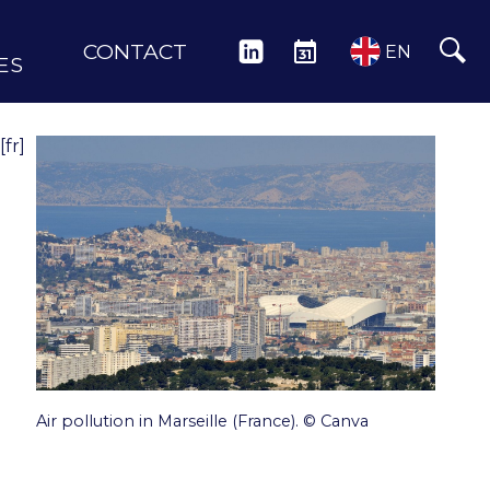
CONTACT
LINKEDIN
EVENTS
EN
ES
[fr]
Air pollution in Marseille (France). © Canva