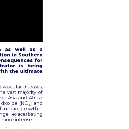
n as well as a
tion
in Southern
consequences for
trator is being
ith the ultimate
ovascular diseases,
he vast majority of
in Asia and Africa.
 dioxide (NO₂) and
pid urban growth—
nge exacerbating
 more intense.