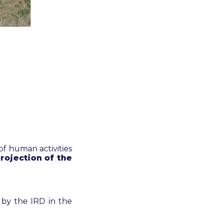
 of human activities
rojection of the
 by the IRD in the