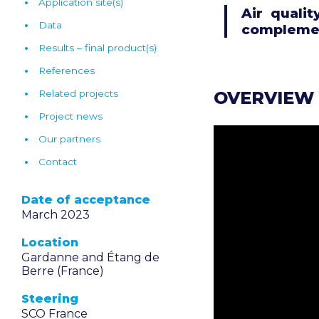
Application site(s)
Air quali
Data
complemen
Results – final product(s)
References
OVERVIEW
Related projects
Project news
Our partners
Contact
Date of acceptance
March 2023
Location
Gardanne and Étang de
Berre (France)
Steering
SCO France