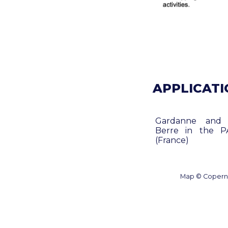
APPLICATIO
Gardanne and
Berre in the P
(France)
Map © Coperni