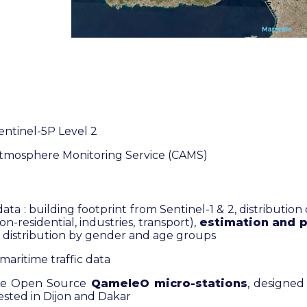
entinel-5P Level 2
tmosphere Monitoring Service (CAMS)
data : building footprint from Sentinel-1 & 2, distribution
non-residential, industries, transport),
estimation and p
, distribution by gender and age groups
maritime traffic data
he Open Source
QameleO micro-stations
, designed
ested in Dijon and Dakar