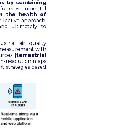
eas by combining
 for environmental
n the health of
ollective approach,
and ultimately to
strial air quality
te measurement with
ources
(terrestrial
gh-resolution maps
nt strategies based