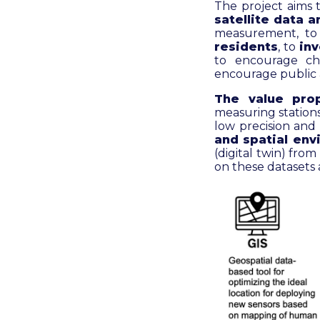
The project aims 
satellite data 
measurement, t
residents
, to
inv
to encourage cha
encourage public 
The value prop
measuring stations
low precision and
and spatial env
(digital twin) fro
on these datasets 