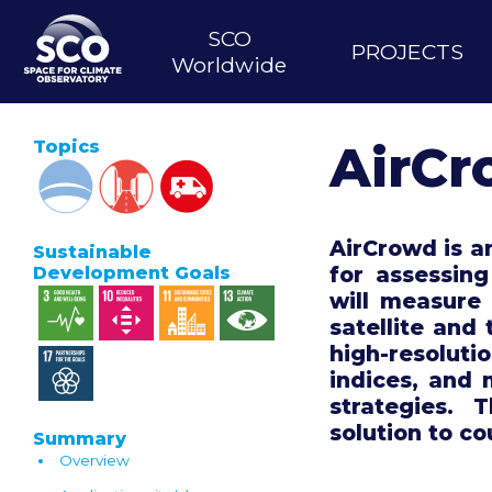
Skip
MAIN
to
SCO
PROJECTS
main
NAVIGATION
Worldwide
content
Topics
AirC
AirCrowd is an
Sustainable
for assessing
Development Goals
will measure 
satellite and 
high-resoluti
indices, and
strategies. 
solution to co
Summary
Overview