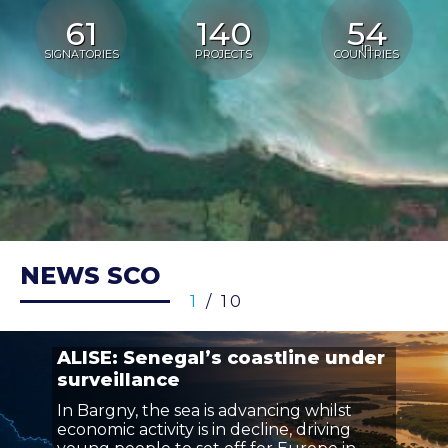
61
140
54
in
SIGNATORIES
PROJECTS
COUNTRIES
NEWS SCO
1
/ 10
ALISE: Senegal’s coastline under
surveillance
In Bargny, the sea is advancing whilst
economic activity is in decline, driving