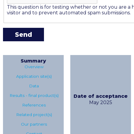
This question is for testing whether or not you are 
visitor and to prevent automated spam submissions.
Summary
Overview
Application site(s)
Data
Results - final product(s)
Date of acceptance
May 2025
References
Related project(s)
Our partners
Contact