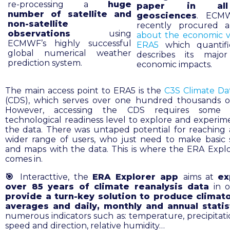
re-processing a
huge
paper in al
number of satellite and
geosciences
. ECM
non-satellite
recently procured
observations
using
about the economic v
ECMWF’s highly successful
ERA5
which quantifi
global numerical weather
describes its major
prediction system.
economic impacts.
The main access point to ERA5 is the
C3S Climate Da
(CDS), which serves over one hundred thousands of
However, accessing the CDS requires some 
technological readiness level to explore and experim
the data. There was untaped potential for reaching
wider range of users, who just need to make basic st
and maps with the data. This is where the ERA Expl
comes in.
🎯
Interacttive, the
ERA Explorer app
aims at
ex
over 85 years of climate reanalysis data
in 
provide a turn-key solution to produce climato
averages and daily, monthly and annual stati
numerous indicators such as: temperature, precipitati
speed and direction, relative humidity…