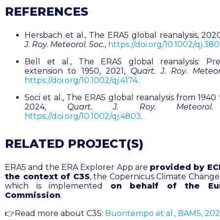
REFERENCES
Hersbach et al., The ERA5 global reanalysis, 202
J. Roy. Meteorol. Soc.
,
https://doi.org/10.1002/qj.38
Bell et al., The ERA5 global reanalysis: Pre
extension to 1950, 2021,
Quart. J. Roy. Meteor
https://doi.org/10.1002/qj.4174
.
Soci et al., The ERA5 global reanalysis from 1940
2024,
Quart. J. Roy. Meteorol.
https://doi.org/10.1002/qj.4803
.
RELATED PROJECT(S)
ERA5 and the ERA Explorer App are
provided by E
the context of C3S
, the Copernicus Climate Change 
which is implemented
on behalf of the Eu
Commission
.
👉Read more about C3S:
Buontempo et al., BAMS, 20