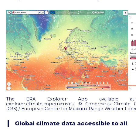
The ERA Explorer App available at ht
explorer.climate.copernicus.eu. © Copernicus Climate 
(C3S) / European Centre for Medium-Range Weather Fore
Global climate data accessible to all