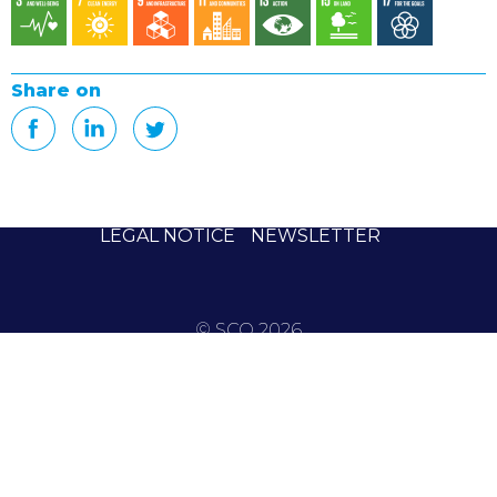
Share on
LEGAL NOTICE
NEWSLETTER
© SCO 2026