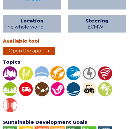
Location
Steering
The whole world
ECMWF
Available tool
Open the app ➔
Topics
Sustainable Development Goals