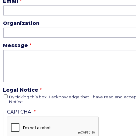
Email
Organization
Message
Legal Notice
By ticking this box, I acknowledge that I have read and accep
Notice.
CAPTCHA