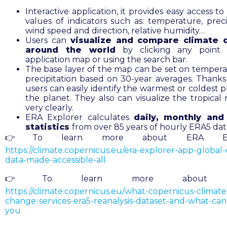
Interactive application, it provides easy access t
values of indicators such as: temperature, precip
wind speed and direction, relative humidity…
Users can
visualize and compare climate d
around the world
by clicking any point
application map or using the search bar.
The base layer of the map can be set on tempera
precipitation based on 30-year averages. Thanks 
users can easily identify the warmest or coldest 
the planet. They also can visualize the tropical 
very clearly.
ERA Explorer calculates
daily, monthly and
statistics
from over 85 years of hourly ERA5 dat
👉To learn more about ERA Expl
https://climate.copernicus.eu/era-explorer-app-global-
data-made-accessible-all
👉To learn more about E
https://climate.copernicus.eu/what-copernicus-climate
change-services-era5-reanalysis-dataset-and-what-can-
you