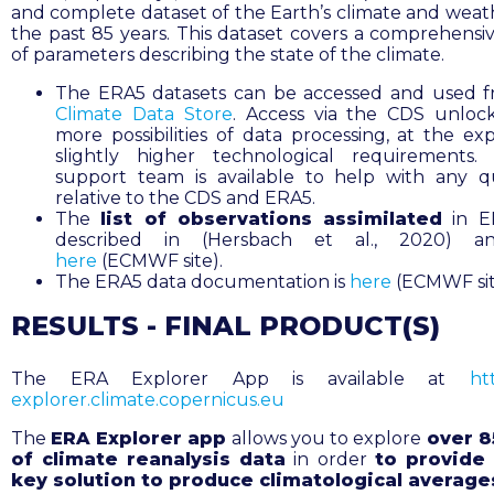
and complete dataset of the Earth’s climate and weat
the past 85 years. This dataset covers a comprehensi
of parameters describing the state of the climate.
The ERA5 datasets can be accessed and used 
Climate Data Store
.
Access via the CDS unloc
more possibilities of data processing, at the ex
slightly higher technological requirements.
support team is available to help with any q
relative to the CDS and ERA5.
The
list of observations assimilated
in E
described in (Hersbach et al., 2020) a
here
(ECMWF site).
The ERA5 data documentation is
here
(ECMWF sit
RESULTS - FINAL PRODUCT(S)
The ERA Explorer App is available at
htt
explorer.climate.copernicus.eu
The
ERA Explorer app
allows you to explore
over 8
of climate reanalysis data
in order
to provide 
key solution to produce climatological average