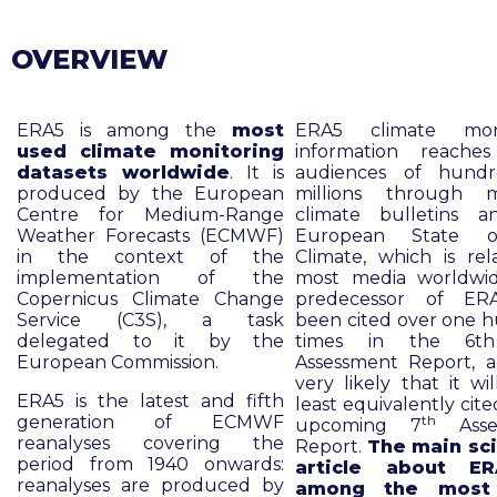
OVERVIEW
ERA5 is among the
most
ERA5 climate moni
used climate monitoring
information reache
datasets worldwide
. It is
audiences of hundr
produced by the European
millions through m
Centre for Medium-Range
climate bulletins 
Weather Forecasts (ECMWF)
European State 
in the context of the
Climate, which is rel
implementation of the
most media worldwi
Copernicus Climate Change
predecessor of ER
Service (C3S), a task
been cited over one 
delegated to it by the
times in the 6t
European Commission.
Assessment Report, an
very likely that it wi
ERA5 is the latest and fifth
least equivalently cite
generation of ECMWF
th
upcoming 7
Asse
reanalyses covering the
Report.
The main sci
period from 1940 onwards:
article about E
reanalyses are produced by
among the most 