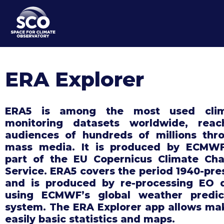
Skip
to
main
content
ERA Explorer
ERA5 is among the most used clim
monitoring datasets worldwide, reac
audiences of hundreds of millions thr
mass media. It is produced by ECMW
part of the EU Copernicus Climate Ch
Service. ERA5 covers the period 1940-pre
and is produced by re-processing EO 
using ECMWF’s global weather predic
system. The ERA Explorer app allows ma
easily basic statistics and maps.