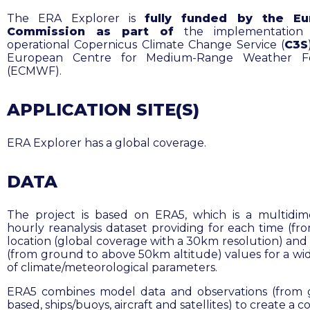
The ERA Explorer is
fully funded by the Eu
Commission as part of
the implementation
operational Copernicus Climate Change Service (
C3S
European Centre for Medium-Range Weather Fo
(ECMWF).
APPLICATION SITE(S)
ERA Explorer has a global coverage.
DATA
The project is based on ERA5, which is a multidim
hourly reanalysis dataset providing for each time (fro
location (global coverage with a 30km resolution) and 
(from ground to above 50km altitude) values for a wi
of climate/meteorological parameters.
ERA5 combines model data and observations (from
based, ships/buoys, aircraft and satellites) to create a c