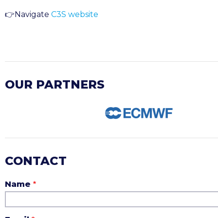
👉
Navigate
C3S website
OUR PARTNERS
CONTACT
Name