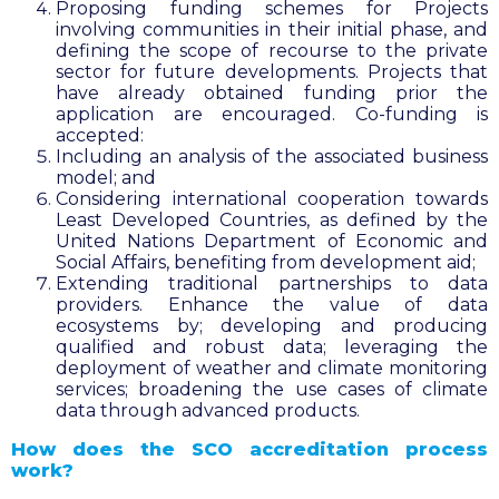
Proposing funding schemes for Projects
involving communities in their initial phase, and
defining the scope of recourse to the private
sector for future developments. Projects that
have already obtained funding prior the
application are encouraged. Co-funding is
accepted:
Including an analysis of the associated business
model; and
Considering international cooperation towards
Least Developed Countries, as defined by the
United Nations Department of Economic and
Social Affairs, benefiting from development aid;
Extending traditional partnerships to data
providers. Enhance the value of data
ecosystems by; developing and producing
qualified and robust data; leveraging the
deployment of weather and climate monitoring
services; broadening the use cases of climate
data through advanced products.
How does the SCO accreditation process
work?