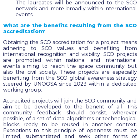
The laureates will be announced to the SCO
network and more broadly within international
events.
What are the benefits resulting from the SCO
accreditation?
Obtaining the SCO accreditation for a project means
adhering to SCO values and benefiting from
international recognition and visibility. SCO projects
are promoted within national and international
events aiming to reach the space community but
also the civil society. These projects are especially
benefiting from the SCO global awareness strategy
steered by UNOOSA since 2023 within a dedicated
working group.
Accredited projects will join the SCO community and
aim to be developed to the benefit of all. This
community feedback should consist, wherever
possible, of a set of data, algorithms or technological
blocks ready to be reused in another context.
Exceptions to this principle of openness must be
limited, substantiated and seek other forms of