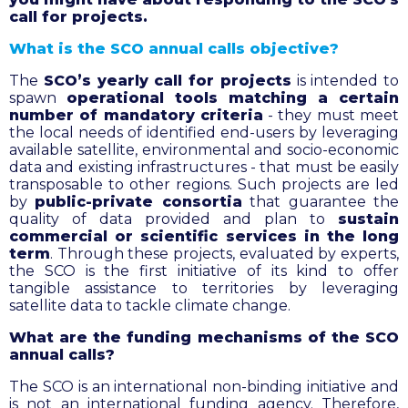
call for projects.
What is the SCO annual calls objective?
The
SCO’s yearly call for projects
is intended to
spawn
operational tools matching a certain
number of mandatory criteria
- they must meet
the local needs of identified end-users by leveraging
available satellite, environmental and socio-economic
data and existing infrastructures - that must be easily
transposable to other regions. Such projects are led
by
public-private consortia
that guarantee the
quality of data provided and plan to
sustain
commercial or scientific services in the long
term
. Through these projects, evaluated by experts,
the SCO is the first initiative of its kind to offer
tangible assistance to territories by leveraging
satellite data to tackle climate change.
What are the funding mechanisms of the SCO
annual calls?
The SCO is an international non-binding initiative and
is not an international funding agency. Therefore,