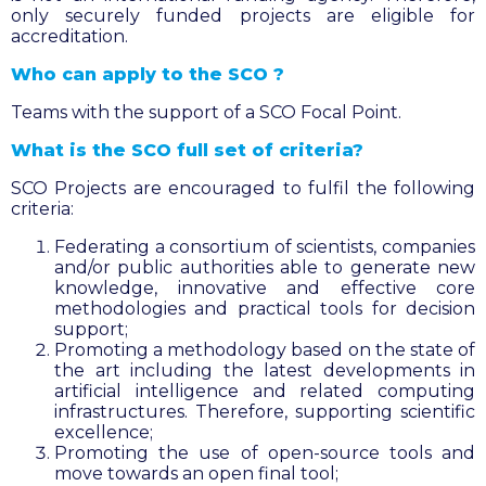
only securely funded projects are eligible for
accreditation.
Who can apply to the SCO ?
Teams with the support of a SCO Focal Point.
What is the SCO full set of criteria?
SCO Projects are encouraged to fulfil the following
criteria:
Federating a consortium of scientists, companies
and/or public authorities able to generate new
knowledge, innovative and effective core
methodologies and practical tools for decision
support;
Promoting a methodology based on the state of
the art including the latest developments in
artificial intelligence and related computing
infrastructures. Therefore, supporting scientific
excellence;
Promoting the use of open-source tools and
move towards an open final tool;