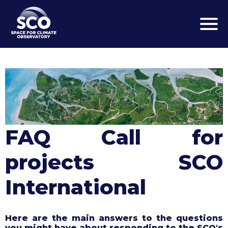
Skip
to
main
content
FAQ Call for
projects SCO
International
Here are the main answers to the questions
you might have about responding to the SCO's