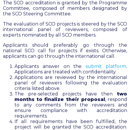
The SCO accreditation is granted by the Programme
Committee, composed of members designated by
the SCO Steering Committee.
The evaluation of SCO projects is steered by the SCO
international panel of reviewers, composed of
experts nominated by all SCO members.
Applicants should preferably go through the
national SCO call for projects if exists. Otherwise,
applicants can go through the international call.
Applicants answer on the
submit platform
.
Applications are treated with confidentiality.
Applications are reviewed by the international
panel of reviewers following the evaluation
criteria listed above.
The pre-selected projects have then
two
months to finalize their proposal
, respond
to any comments from the reviewers and
ensure compliance with accreditation
requirements.
If all requirements have been fulfilled, the
project will be granted the SCO accreditation.