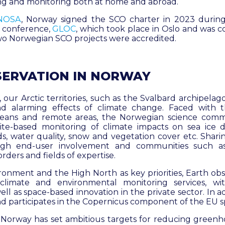
ng and monitoring both at home and abroad.
NOSA
, Norway signed the SCO charter in 2023 during 
 conference,
GLOC
, which took place in Oslo and was 
two Norwegian SCO projects were accredited.
SERVATION IN NORWAY
 our Arctic territories, such as the Svalbard archipelag
d alarming effects of climate change. Faced with
eans and remote areas, the Norwegian science comm
lite-based monitoring of climate impacts on sea ice di
ds, water quality, snow and vegetation cover etc. Sha
ugh end-user involvement and communities such a
orders and fields of expertise.
ronment and the High North as key priorities, Earth obse
 climate and environmental monitoring services, w
l as space-based innovation in the private sector. In ad
 participates in the Copernicus component of the EU
 Norway has set ambitious targets for reducing greenh