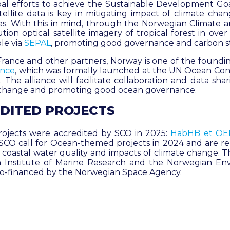
al efforts to achieve the Sustainable Development Goals
tellite data is key in mitigating impact of climate cha
s. With this in mind, through the Norwegian Climate an
ution optical satellite imagery of tropical forest in ove
le via
SEPAL
, promoting good governance and carbon s
e France and other partners, Norway is one of the found
ance
, which was formally launched at the UN Ocean Co
 The alliance will facilitate collaboration and data sha
e change and promoting good ocean governance.
DITED PROJECTS
ojects were accredited by SCO in 2025
:
HabHB
et
OE
SCO call for Ocean-themed projects in 2024 and are re
oastal water quality and impacts of climate change. Th
 Institute of Marine Research and the Norwegian En
 co-financed by the Norwegian Space Agency.