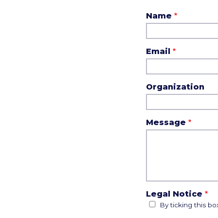
Name
Email
Organization
Message
Legal Notice
By ticking this b