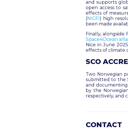
and supports glob
open access to sa
effects of measure
(
NICFI
)
high resol
been made availab
Finally, alongsid
Space4Ocean alli
Nice in June 2025.
effects of climat
SCO ACCRE
Two Norwegian pr
submitted to the 
and documenting c
by the Norwegian
respectively, and
CONTACT