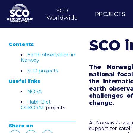
Skip
to
SCO
Main
PROJECTS
main
Worldwide
content
navigation
SCO i
Contents
Earth observation in
Norway
The Norweg
SCO projects
national foca
the internati
Useful links
earth observ
NOSA
challenges o
HabHB et
change.
OEKOSAT
projects
As Norways’s space
Share on
support for satel