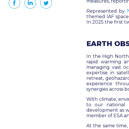
measures, reporti
Represented by
themed IAF space
In 2025 the first 
EARTH OB
In the High North,
rapid warming an
managing vast oc
expertise in satel
retreat, geohazar
experience thro
synergies across b
With climate, envi
to our national
development as wel
member of ESA and
At the same time,