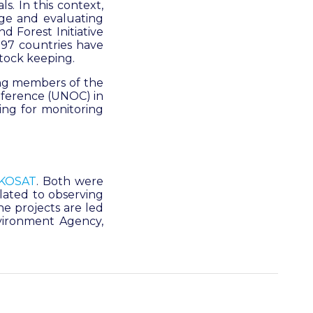
. In this context,
nge and evaluating
d Forest Initiative
r 97 countries have
tock keeping.
ing members of the
nference (UNOC) in
ring for monitoring
KOSAT
.
Both were
lated to observing
e projects are led
vironment Agency,