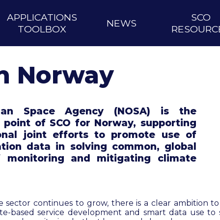
APPLICATIONS
SCO
NEWS
TOOLBOX
RESOURC
n Norway
ian Space Agency (NOSA) is the
l point of SCO for Norway, supporting
onal joint efforts to promote use of
ation data in solving common, global
f monitoring and mitigating climate
 sector continues to grow, there is a clear ambition t
lite-based service development and smart data use to 