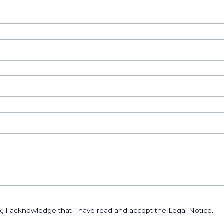
ox, I acknowledge that I have read and accept the Legal Notice.