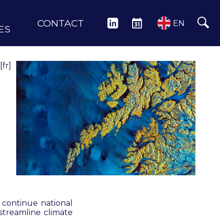
CONTACT
LINKEDIN
EVENTS
EN
ES
[fr]
o continue national
streamline climate