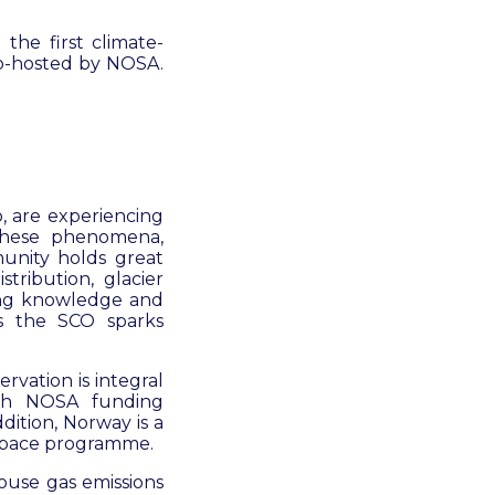
the first climate-
co-hosted by NOSA.
o, are experiencing
 these phenomena,
unity holds great
stribution, glacier
ring knowledge and
s the SCO sparks
rvation is integral
ith NOSA funding
dition, Norway is a
 space programme.
ouse gas emissions