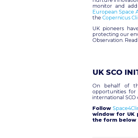
nurture innovation
monitor and add
European Space 
the
Copernicus Cl
UK pioneers have
protecting our env
Observation. Rea
UK SCO INI
On behalf of th
opportunities for
international SCO 
Follow
Space4Cli
window for UK p
the form below