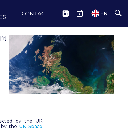
CONTACT
LINKEDIN
EVENTS
EN
ES
[fr]
irected by the UK
d by the
UK Space