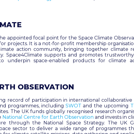
IMATE
 the appointed focal point for the Space Climate Observ
or projects. It is a not-for-profit membership organisati
limate action community, bringing together climate r
icy. Space4Climate supports and promotes trustworthy
 to underpin space-enabled products for climate a
ARTH OBSERVATION
g record of participation in international collaborativ
s and programmes, including
SWOT
and the upcoming
T
lites. The UK funds globally recognised research organi
e
National Centre for Earth Observation
and invests in c
ture through the National Space Strategy. The UK
space sector to deliver a wide range of programmes 