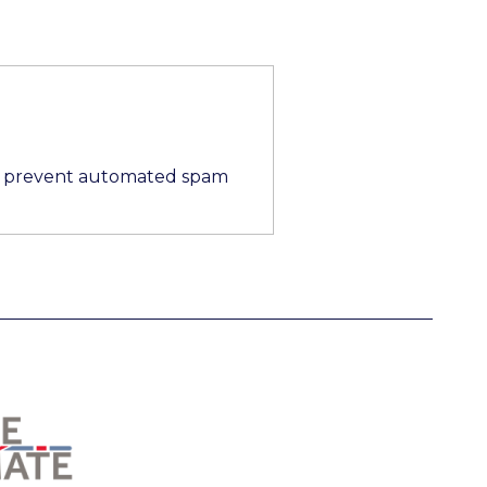
 to prevent automated spam