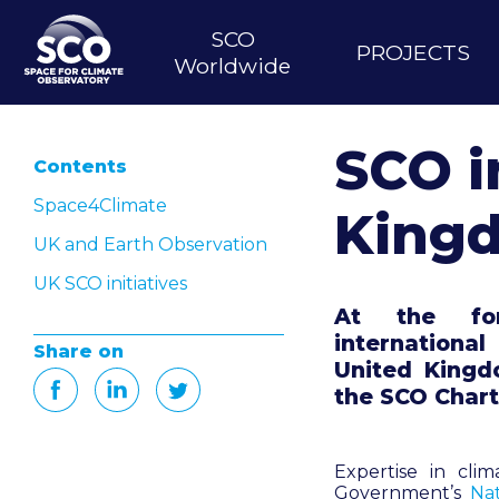
Skip
to
SCO
Main
PROJECTS
main
Worldwide
content
navigation
SCO i
Contents
Space4Climate
King
UK and Earth Observation
UK SCO initiatives
At the for
internationa
Share on
United Kingdo
the SCO Chart
Expertise in cli
Government’s
Na