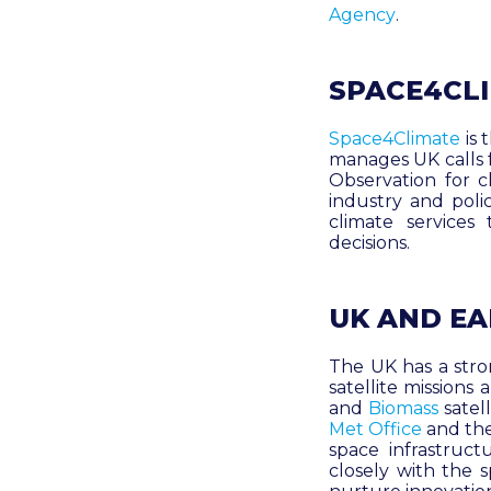
Agency
.
SPACE4CL
Space4Climate
is
manages UK calls f
Observation for c
industry and pol
climate services
decisions
.
UK AND E
The UK has a stron
satellite mission
and
Biomass
satel
Met Office
and th
space infrastruc
closely with the 