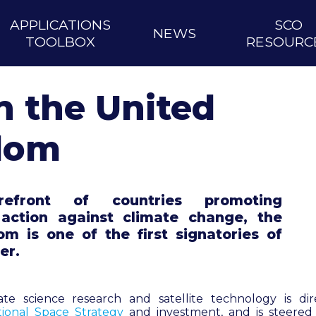
APPLICATIONS
SCO
NEWS
TOOLBOX
RESOURC
n the United
dom
efront of countries promoting
l action against climate change, the
m is one of the first signatories of
er.
mate science research and satellite technology is d
tional Space Strategy
and investment, and is steere