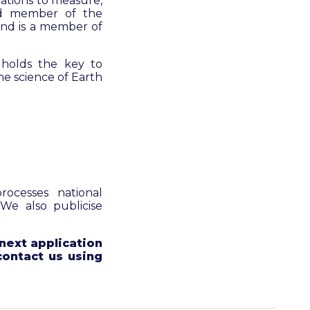
cations to measure,
ed member of the
 and is a member of
 holds the key to
he science of Earth
ocesses national
 We also publicise
next application
contact us using