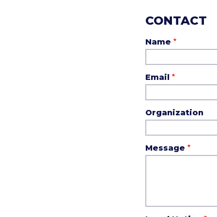
CONTACT
Name
Email
Organization
Message