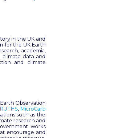
atory in the UK and
on for the UK Earth
esearch, academia,
 climate data and
ction and climate
e Earth Observation
RUTHS
,
MicroCarb
sations such as the
limate research and
 Government works
that encourage and