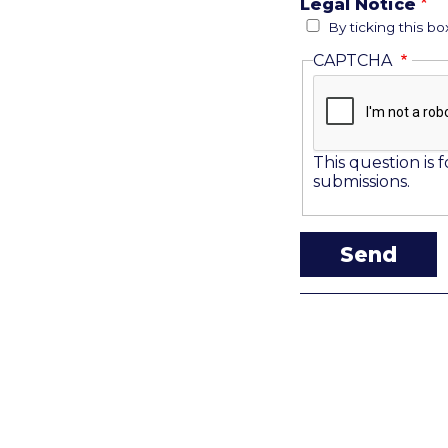
Legal Notice
By ticking this b
CAPTCHA
This question is
submissions.