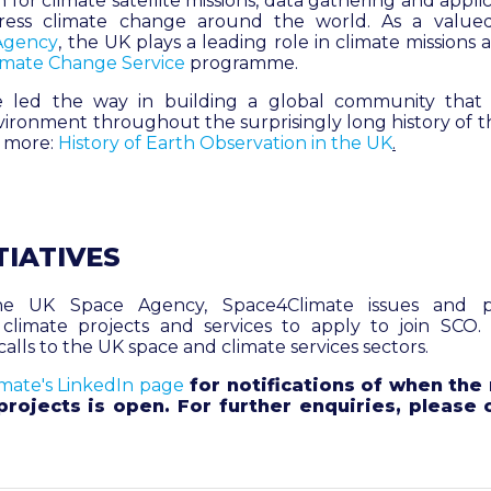
 for climate satellite missions, data gathering and appli
ress climate change around the world. As a valu
Agency
, the UK plays a leading role in climate missions
imate Change Service
programme.
 led the way in building a global community that
ironment throughout the surprisingly long history of t
d more:
History of Earth Observation in the UK
.
TIATIVES
e UK Space Agency, Space4Climate issues and pr
 climate projects and services to apply to join SCO.
calls to the UK space and climate services sectors.
mate's LinkedIn page
for notifications of when the 
rojects is open. For further enquiries, please 