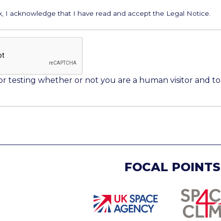
ox, I acknowledge that I have read and accept the Legal Notice.
 for testing whether or not you are a human visitor and
FOCAL POINTS