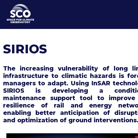
Skip
to
main
content
SIRIOS
The increasing vulnerability of long li
infrastructure to climatic hazards is for
managers to adapt. Using InSAR technol
SIRIOS is developing a conditio
maintenance support tool to improve
resilience of rail and energy netwo
enabling better anticipation of disrupt
and optimization of ground interventions