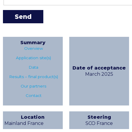
Summary
Overview
Application site(s)
Data
Date of acceptance
March 2025
Results – final product(s)
Our partners
Contact
Location
Steering
Mainland France
SCO France