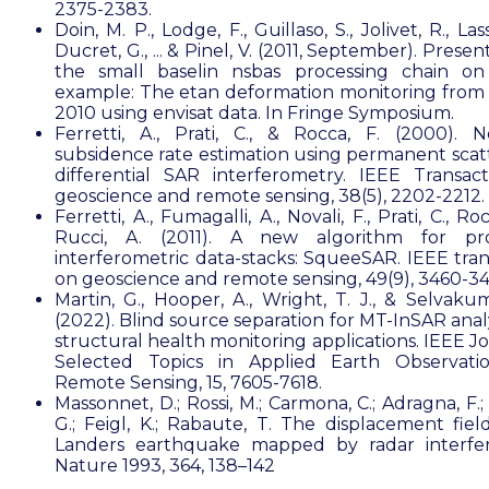
2375-2383.
Doin, M. P., Lodge, F., Guillaso, S., Jolivet, R., Lass
Ducret, G., ... & Pinel, V. (2011, September). Presen
the small baselin nsbas processing chain on
example: The etan deformation monitoring from
2010 using envisat data. In Fringe Symposium.
Ferretti, A., Prati, C., & Rocca, F. (2000). N
subsidence rate estimation using permanent scatt
differential SAR interferometry. IEEE Transac
geoscience and remote sensing, 38(5), 2202-2212.
Ferretti, A., Fumagalli, A., Novali, F., Prati, C., Roc
Rucci, A. (2011). A new algorithm for pro
interferometric data-stacks: SqueeSAR. IEEE tran
on geoscience and remote sensing, 49(9), 3460-3
Martin, G., Hooper, A., Wright, T. J., & Selvakum
(2022). Blind source separation for MT-InSAR anal
structural health monitoring applications. IEEE J
Selected Topics in Applied Earth Observati
Remote Sensing, 15, 7605-7618.
Massonnet, D.; Rossi, M.; Carmona, C.; Adragna, F.;
G.; Feigl, K.; Rabaute, T. The displacement fiel
Landers earthquake mapped by radar interfer
Nature 1993, 364, 138–142