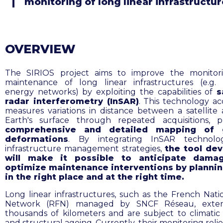
monitoring of long linear infrastructu
OVERVIEW
The SIRIOS project aims to improve the monitor
maintenance of long linear infrastructures (e.g. r
energy networks) by exploiting the capabilities of
s
radar interferometry (InSAR)
. This technology ac
measures variations in distance between a satellite
Earth's surface through repeated acquisitions, p
comprehensive and detailed mapping of 
deformations
. By integrating InSAR technolo
infrastructure management strategies,
the tool de
will make it possible to anticipate dama
optimize maintenance interventions by planni
in the right place and at the right time.
Long linear infrastructures, such as the French Natio
Network (RFN) managed by SNCF Réseau, exte
thousands of kilometers and are subject to climatic
and structural ageing. Currently, their monitoring reli