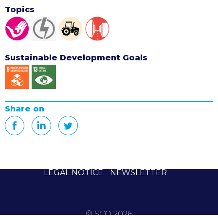
Topics
Sustainable Development Goals
Share on
LEGAL NOTICE
NEWSLETTER
© SCO 2026