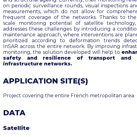
on periodic surveillance rounds, visual inspections an
measurements, which do not allow for comprehens
frequent coverage of the networks. Thanks to th
scale monitoring potential of satellite technology
addresses these challenges by introducing a conditi
maintenance approach, where interventions are pla
prioritized according to deformation trends det
InSAR across the entire network. By improving infras
monitoring, the solution developed will help to
enha
safety and resilience of transport and 
infrastructure networks.
APPLICATION SITE(S)
Project covering the entire French metropolitan area
.
DATA
Satellite