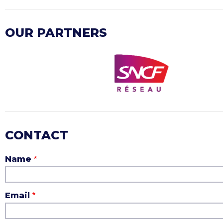
OUR PARTNERS
CONTACT
Name
Email