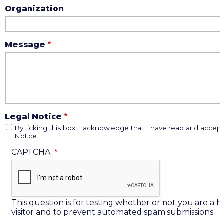
Organization
Message
Legal Notice
By ticking this box, I acknowledge that I have read and accep
Notice.
CAPTCHA
This question is for testing whether or not you are 
visitor and to prevent automated spam submissions.