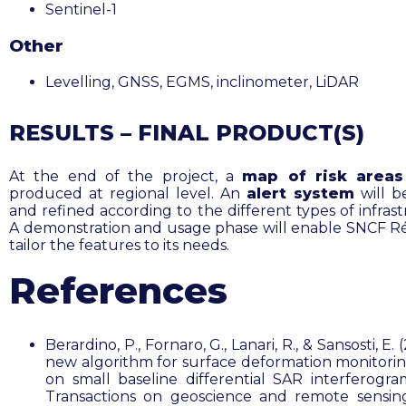
Sentinel-1
Other
Levelling, GNSS, EGMS, inclinometer, LiDAR
RESULTS – FINAL PRODUCT(S)
At the end of the project, a
map of risk areas
produced at regional level. An
alert system
will b
and refined according to the different types of infras
A demonstration and usage phase will enable SNCF R
tailor the features to its needs.
References
Berardino, P., Fornaro, G., Lanari, R., & Sansosti, E. 
new algorithm for surface deformation monitori
on small baseline differential SAR interferogra
Transactions on geoscience and remote sensing,