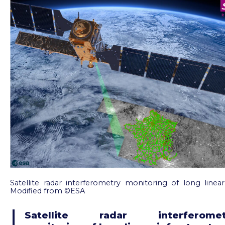
Satellite radar interferometry monitoring of long linear 
Modified from ©ESA
Satellite radar interferomet