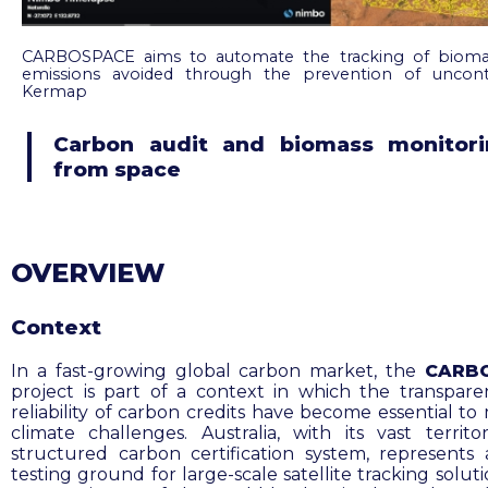
CARBOSPACE aims to automate the tracking of bioma
emissions avoided through the prevention of uncontr
Kermap
Carbon audit and biomass monitori
from space
OVERVIEW
Context
In a fast-growing global carbon market, the
CARB
project is part of a context in which the transpar
reliability of carbon credits have become essential to
climate challenges. Australia, with its vast territo
structured carbon certification system, represents 
testing ground for large-scale satellite tracking solut