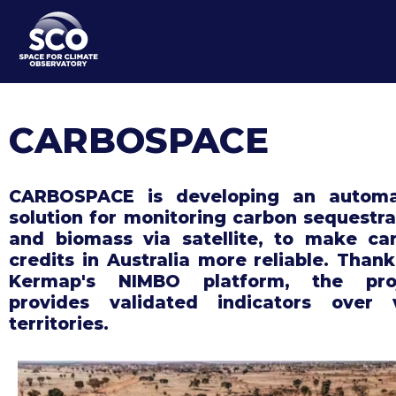
Skip
to
main
content
CARBOSPACE
CARBOSPACE is developing an autom
solution for monitoring carbon sequestra
and biomass via satellite, to make ca
credits in Australia more reliable. Thank
Kermap's NIMBO platform, the pro
provides validated indicators over 
territories.