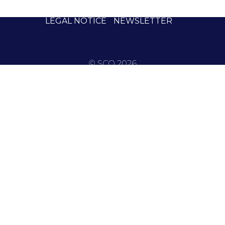
LEGAL NOTICE
NEWSLETTER
© SCO 2026