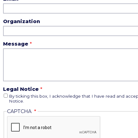
Organization
Message
Legal Notice
By ticking this box, I acknowledge that I have read and accep
Notice.
CAPTCHA