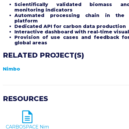
Scientifically validated biomass an
monitoring indicators
Automated processing chain in the
platform
Dedicated API for carbon data production
Interactive dashboard with real-time visual
Provision of use cases and feedback fo
global areas
RELATED PROJECT(S)
Nimbo
RESOURCES
CARBOSPACE Nim