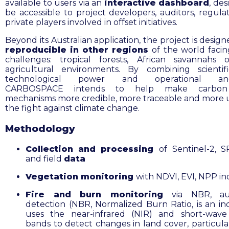
available to users via an
interactive dashboard
, de
be accessible to project developers, auditors, regula
private players involved in offset initiatives.
Beyond its Australian application, the project is desig
reproducible in other regions
of
the world facing
challenges: tropical forests, African savannahs
agricultural environments. By combining scientifi
technological power and operational anch
CARBOSPACE intends to help make carbon 
mechanisms more credible, more traceable and more u
the fight against climate change.
Methodology
Collection and processing
of
Sentinel-2, 
and field
data
Vegetation monitoring
with NDVI, EVI, NPP in
Fire and burn monitoring
via NBR, au
detection (NBR, Normalized Burn Ratio, is an in
uses the near-infrared (NIR) and short-wave
bands to detect changes in land cover, particular