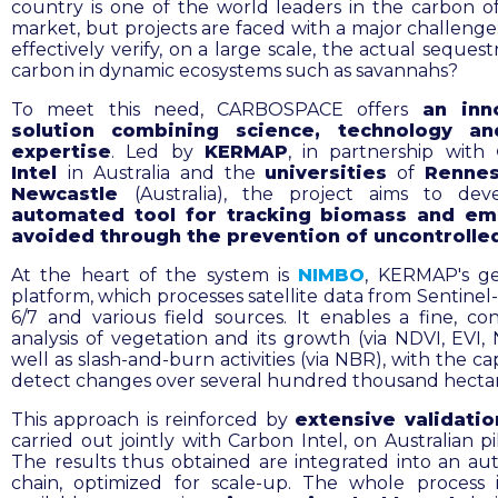
country is one of the world leaders in the carbon of
market, but projects are faced with a major challenge
effectively verify, on a large scale, the actual sequest
carbon in dynamic ecosystems such as savannahs?
To meet this need, CARBOSPACE offers
an inn
solution combining science, technology an
expertise
. Led by
KERMAP
, in partnership with
Intel
in Australia and the
universities
of
Renne
Newcastle
(Australia), the project aims to de
automated tool for tracking biomass and em
avoided through the prevention of uncontrolled
At the heart of the system is
NIMBO
, KERMAP's ge
platform, which processes satellite data from Sentinel
6/7 and various field sources. It enables a fine, co
analysis of vegetation and its growth (via NDVI, EVI, 
well as slash-and-burn activities (via NBR), with the ca
detect changes over several hundred thousand hectar
This approach is reinforced by
extensive validati
carried out jointly with Carbon Intel, on Australian pil
The results thus obtained are integrated into an a
chain, optimized for scale-up. The whole process