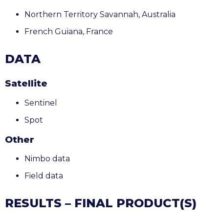
Northern Territory Savannah, Australia
French Guiana
, France
DATA
Satellite
Sentinel
Spot
Other
Nimbo data
Field data
RESULTS – FINAL PRODUCT(S)