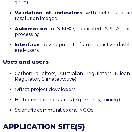
a fire)
Validation of indicators
with field data a
resolution images
Automation
in NIMBO, dedicated API, AI for
processing
Interface
: development of an interactive dashb
end-users
Uses and users
Carbon auditors, Australian regulators (Clea
Regulator, Climate Active)
Offset project developers
High-emission industries (e.g. energy, mining)
Scientific communities and NGOs
APPLICATION SITE(S)