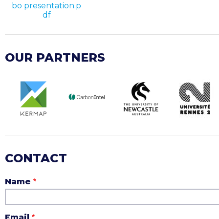
bo presentation.p
df
OUR PARTNERS
CONTACT
Name
Email