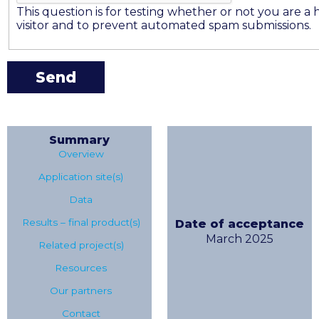
This question is for testing whether or not you are 
visitor and to prevent automated spam submissions.
Summary
Overview
Application site(s)
Data
Results – final product(s)
Date of acceptance
March 2025
Related project(s)
Resources
Our partners
Contact