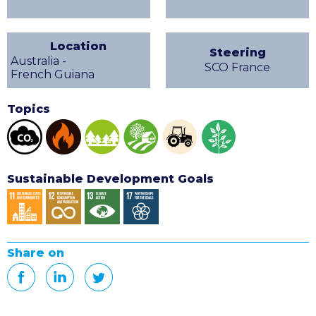
Location
Steering
Australia -
SCO France
French Guiana
Topics
Sustainable Development Goals
Share on