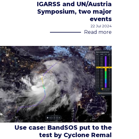
IGARSS and UN/Austria
Symposium, two major
events
22 Jul 2024
Read more
Use case: BandSOS put to the
test by Cyclone Remal