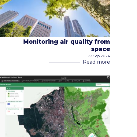
Monitoring air quality from
space
23 Sep 2024
Read more