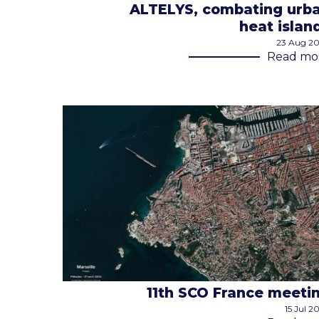
ALTELYS, combating urb
heat islan
23 Aug 2
Read mo
11th SCO France meeti
15 Jul 2