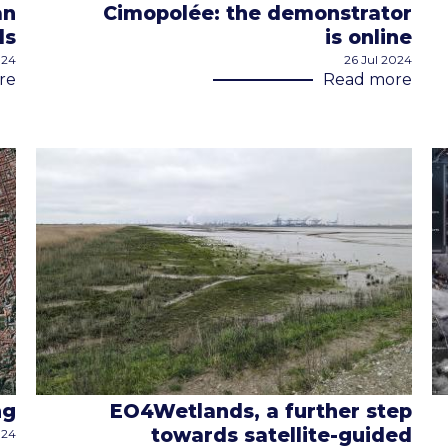
an
Cimopolée: the demonstrator
ds
is online
024
26 Jul 2024
re
Read more
ng
EO4Wetlands, a further step
towards satellite-guided
024