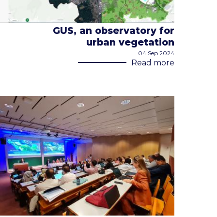
GUS, an observatory for
urban vegetation
04 Sep 2024
Read more