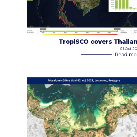
TropiSCO covers Thaila
01 Oct 2
Read mo