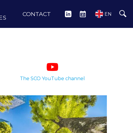
CONTACT
LINKEDIN
EVENTS
EN
ES
The SCO YouTube channel