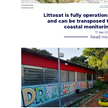
Littosat is fully operation
and can be transposed 
coastal monitori
17 Sep 2
Read mo