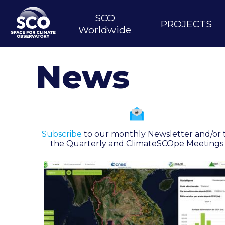
Skip
to
SCO
Main
PROJECTS
main
Worldwide
content
navigation
News
Subscribe
to our monthly Newsletter and/or 
the Quarterly and ClimateSCOpe Meetings