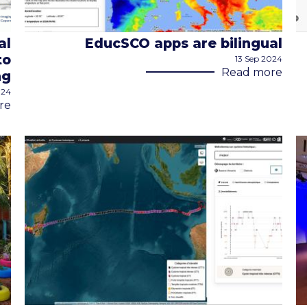
al
EducSCO apps are bilingual
to
13 Sep 2024
Read more
ng
024
re