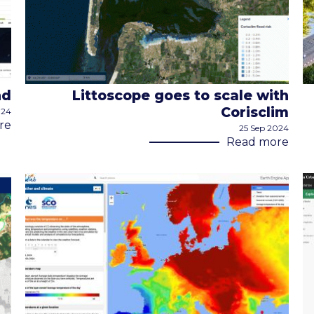
nd
Littoscope goes to scale with
Corisclim
024
re
25 Sep 2024
Read more