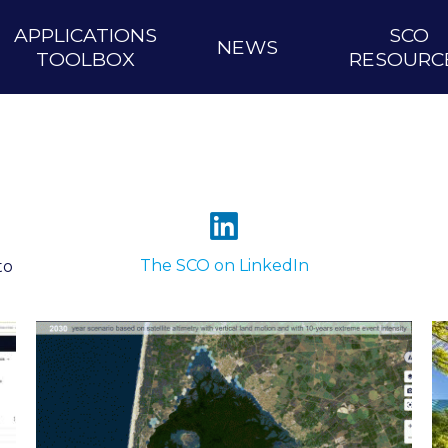
APPLICATIONS
SCO
NEWS
TOOLBOX
RESOURC
The SCO on LinkedIn
to