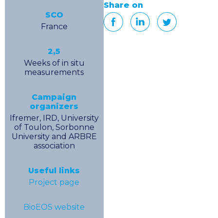
Share on
SCO
France
2,5
Weeks of in situ
measurements
Campaign
organizers
Ifremer, IRD, University
of Toulon, Sorbonne
University and ARBRE
association
Useful links
Project page
BioEOS website