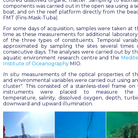
colored dissolved organic matter. Sampling to estima
components was carried out in the open sea using a se
boat, and on the reef platform directly from the bea
FMT (Fins-Mask-Tuba).
For some days of acquisition, samples were taken at 
time as these measurements for additional laboratory 
of the three types of constituents. Temporal variabi
approximated by sampling the sites several times
consecutive days. The analyses were carried out by t
aquatic environment research centre and the
Medite
Institute of Oceanography
MIO.
In situ
measurements of the optical properties of t
and environmental variables were carried out using an 
cluster". This consisted of a stainless-steel frame on
instruments were placed to measure the w
temperature, salinity, dissolved oxygen, depth, turbi
downward and upward illumination.