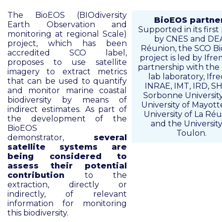
The BioEOS (BIOdiversity
BioEOS partne
Earth Observation and
Supported in its first
monitoring at regional Scale)
by CNES and DE
project, which has been
Réunion, the SCO B
accredited SCO label,
project is led by Ifre
proposes to use satellite
partnership with the 
imagery to extract metrics
lab laboratory, Ifre
that can be used to quantify
INRAE, IMT, IRD, S
and monitor marine coastal
Sorbonne University
biodiversity by means of
University of Mayott
indirect estimates. As part of
University of La Ré
the development of the
and the University
BioEOS
Toulon.
demonstrator,
several
satellite systems are
being considered to
assess their potential
contribution
to the
extraction, directly or
indirectly, of relevant
information for monitoring
this biodiversity.