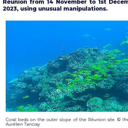
Réunion from 14 November to 1st Dece
2023, using unusual manipulations.
Coral beds on the outer slope of the Réunion site. © 
Aurélien Tancray