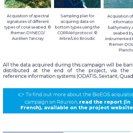
Acquisition of spectral
Sampling plan for
Acquisition of
signatures of different
acquiring data on
informati
types of coral seabed. ©
bottom types using the
bathymetry 
Ifremer-DYNECO/
CORRAM protocol
. ©
seabed by
Aurélien Tancray
Arbre/Léo Broudic
instrumented
Ifremer-DOI
Planch
All the data acquired during this campaign will be ba
distributed at the end of the project, via the 
reference information systems (ODATIS, Sextant, Quadr
👉
To find out more about the BioEOS acquisiti
campaign on Réunion,
read the
report
(in
French), available on the project website