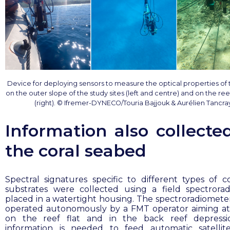
Device for deploying sensors to measure the optical properties of
on the outer slope of the study sites (left and centre) and on the re
(right). © Ifremer-DYNECO/Touria Bajjouk & Aurélien Tancra
Information also collecte
the coral seabed
Spectral signatures specific to different types of c
substrates were collected using a field spectrora
placed in a watertight housing. The spectroradiomete
operated autonomously by a FMT operator aiming at
on the reef flat and in the back reef depressio
information is needed to feed automatic satelli