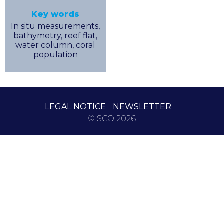
Key words
In situ measurements,
bathymetry, reef flat,
water column, coral
population
LEGAL NOTICE
NEWSLETTER
© SCO 2026