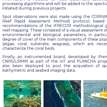
processing algorithms and will be added to the spectra
initiated during previous projects.
Spot observations were also made using the CORRA
Reef Rapid Assessment Method) protocol, based
recommendations of the IFRECOR methodological g
reef mapping. These consisted of a visual assessment o
environmental and biological parameters, in partic
degree of cover of the main components of these pop
(algae, coral, substrate, seagrass), which are nece
characterize the coral beds.
Finally, an instrumented board, developed by Ifr
CNRS/LIRMM as part of the IoT and PLANCHA proje
also been deployed to pool the acquisition of spa
bathymetric and seabed imaging data.