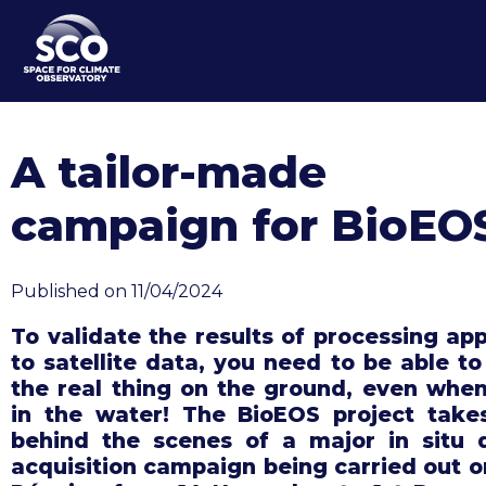
Skip
to
main
content
A tailor-made
campaign for BioEO
Published on 11/04/2024
To validate the results of processing app
to satellite data, you need to be able to
the real thing on the ground, even when 
in the water! The BioEOS project take
behind the scenes of a major in situ 
acquisition campaign being carried out o