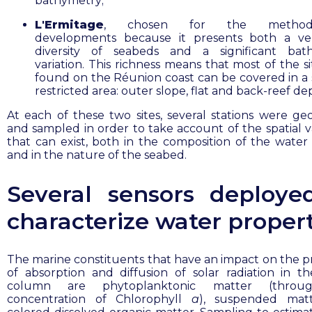
bathymetry;
L'Ermitage
, chosen for the methodol
developments because it presents both a ve
diversity of seabeds and a significant bath
variation. This richness means that most of the s
found on the Réunion coast can be covered in a s
restricted area: outer slope, flat and back-reef de
At each of these two sites, several stations were ge
and sampled in order to take account of the spatial va
that can exist, both in the composition of the wate
and in the nature of the seabed.
Several sensors deploye
characterize water propert
The marine constituents that have an impact on the p
of absorption and diffusion of solar radiation in t
column are phytoplanktonic matter (throu
concentration of Chlorophyll
a
), suspended mat