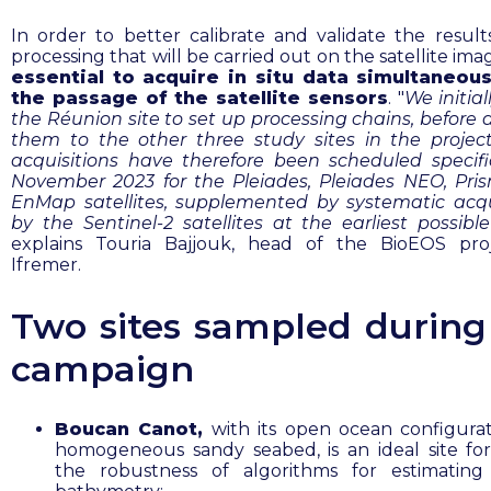
In order to better calibrate and validate the result
processing that will be carried out on the satellite ima
essential to acquire in situ data simultaneous
the passage of the satellite sensors
. "
We initia
the Réunion site to set up processing chains, before 
them to the other three study sites in the projec
acquisitions have therefore been scheduled specific
November 2023 for the Pleiades, Pleiades NEO, Pr
EnMap satellites, supplemented by systematic acqu
by the Sentinel-2 satellites at the earliest possibl
explains Touria Bajjouk, head of the BioEOS pro
Ifremer.
Two sites sampled during
campaign
Boucan Canot,
with its open ocean configura
homogeneous sandy seabed, is an ideal site for
the robustness of algorithms for estimating