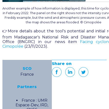
Another example of how information is displayed, this time for cycl
in February 2022. The panel on the right shows not the intensity curv
Freddy example, but the wind and atmospheric pressure curves. A
the map shows the areas flooded. © Cimopolée
👉More details about the tool's potential and initial 
from Madagascar's National Risk and Disaster Ma
Office (BNGRC) in our news item
Facing cyclon
Cimopolée
(23/11/2023).
Share on
SCO
France
Partners
France : UMR
Espace-Dev, IRD,