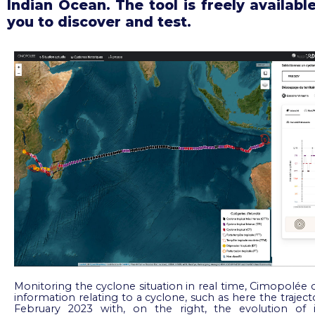
Indian Ocean. The tool is freely available
you to discover and test.
Monitoring the cyclone situation in real time, Cimopolée 
information relating to a cyclone, such as here the traject
February 2023 with, on the right, the evolution of it