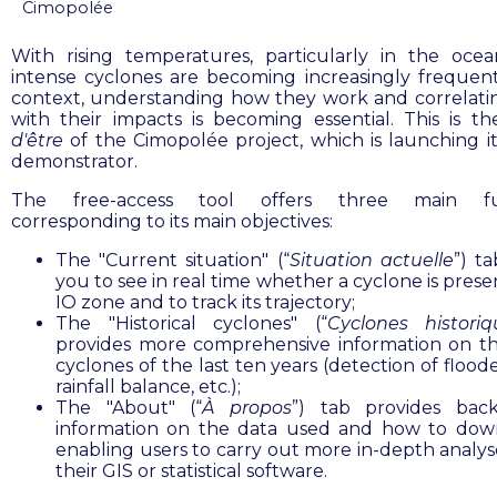
Cimopolée
With rising temperatures, particularly in the ocea
intense cyclones are becoming increasingly frequent.
context, understanding how they work and correlat
with their impacts is becoming essential. This is t
d'être
of the Cimopolée project, which is launching it
demonstrator.
The free-access tool offers three main fu
corresponding to its main objectives:
The "Current situation" (“
Situation actuelle
”) t
you to see in real time whether a cyclone is prese
IO zone and to track its trajectory;
The "Historical cyclones" (“
Cyclones historiq
provides more comprehensive information on t
cyclones of the last ten years (detection of flood
rainfall balance, etc.);
The "About" (“
À propos
”) tab provides bac
information on the data used and how to down
enabling users to carry out more in-depth analys
their GIS or statistical software.