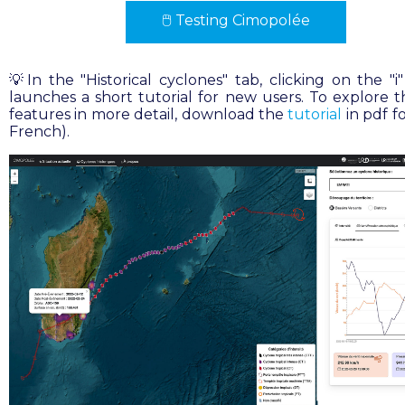
🖱
Testing Cimopolée
💡In the "Historical cyclones" tab, clicking on the "i
launches a short tutorial for new users. To explore th
features in more detail, download the
tutorial
in pdf f
French).