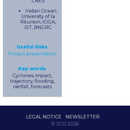
CNES
Inidan Ocean:
University of la
Réunion, IOGA,
IST, BNGRC
Useful links
Project presentation
Key words
Cyclones, impact,
trajectory, flooding,
rainfall, forecasts
LEGAL NOTICE
NEWSLETTER
© SCO 2026