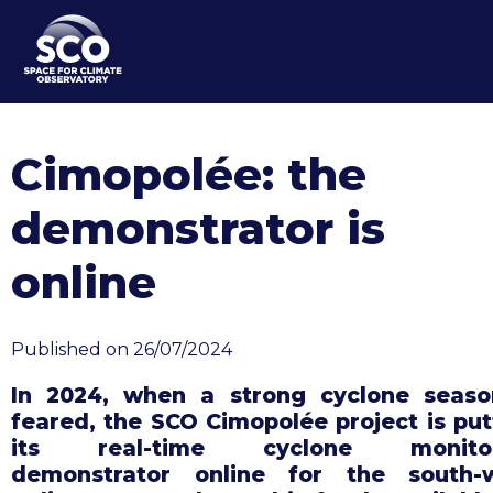
Skip
to
main
content
Cimopolée: the
demonstrator is
online
Published on 26/07/2024
In 2024, when a strong cyclone seaso
feared, the SCO Cimopolée project is put
its real-time cyclone monitor
demonstrator online for the south-