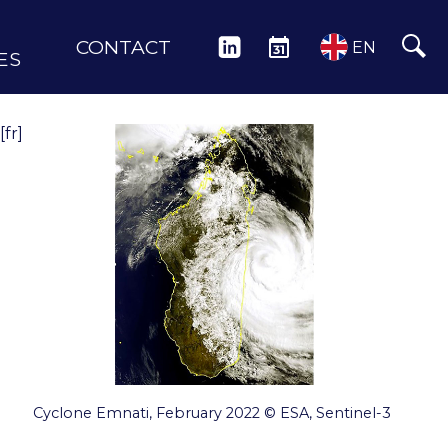
CONTACT
LINKEDIN
EVENTS
EN
ES
[fr]
Cyclone Emnati, February 2022 © ESA, Sentinel-3