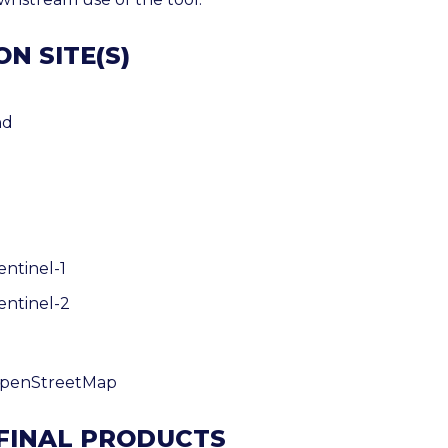
N SITE(S)
nd
entinel-1
entinel-2
OpenStreetMap
 FINAL PRODUCTS