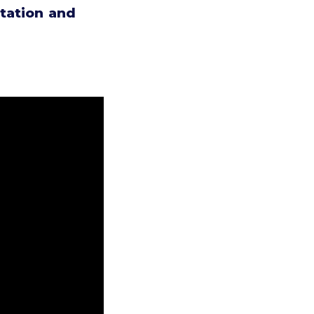
tation and