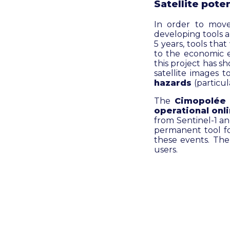
Satellite poten
In order to mov
developing tools 
5 years, tools tha
to the economic e
this project has s
satellite images 
hazards
(particul
The
Cimopolée
operational onl
from Sentinel-1 and
permanent tool fo
these events. The 
users.