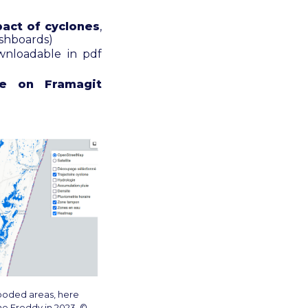
act of cyclones
,
ashboards)
wnloadable in pdf
le on Framagit
ooded areas, here
ne Freddy in 2023. ©