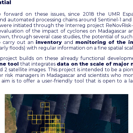
tial
e forward on these issues, since 2018 the UMR Esp
and automated processing chains around Sentinel-1 and 2
t were initiated through the Interreg project ReNovRis
valuation of the impact of cyclones on Madagascar a
hown, through several case studies, the potential of such
to carry out an
inventory
and
monitoring of the i
arly floods) with regular information on a fine spatial scal
project builds on these already functional develop
ine tool
that integrates
data on the scale of major 
 2 satellite images. This project is intended to be a pio
r risk managers in Madagascar and scientists who mon
aim is to offer a user-friendly tool that is open to a