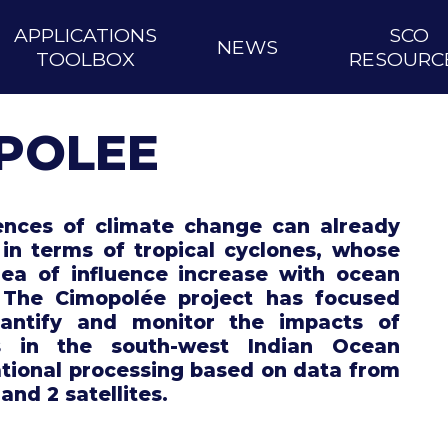
APPLICATIONS
SCO
NEWS
TOOLBOX
RESOURC
POLEE
nces of climate change can already
in terms of tropical cyclones, whose
ea of influence increase with ocean
 The Cimopolée project has focused
antify and monitor the impacts of
s in the south-west Indian Ocean
tional processing based on data from
 and 2 satellites.