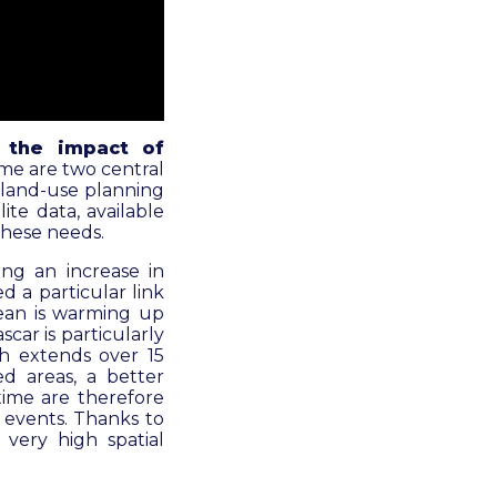
n the impact of
ime are two central
 land-use planning
te data, available
 these needs.
ing an increase in
d a particular link
cean is warming up
scar is particularly
ch extends over 15
ed areas, a better
time are therefore
c events. Thanks to
 very high spatial