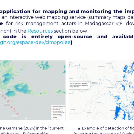
application for mapping and monitoring the imp
of an interactive web mapping service (summary maps, d
de
for risk management actors in Madagascar 👉 do
ench) in the
Resources
section below
s code is entirely open-source and availab
agit.org/espace-dev/cimopolee
)
one Gamane (2024) in the “current
▲ Example of detection of fl
b of the tool. © Cimopolée
following the passage of Cyclo