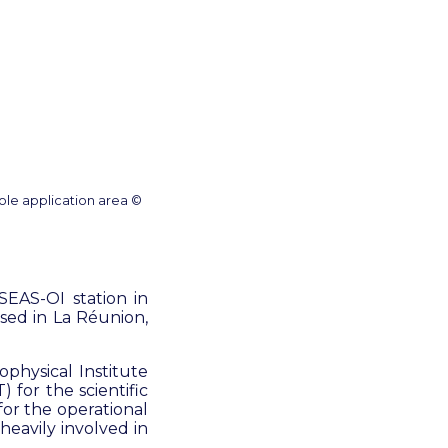
ole application area ©
EAS-OI station in
sed in La Réunion,
physical Institute
 for the scientific
or the operational
eavily involved in