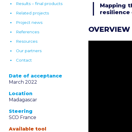
Results – final products
Mapping t
resilience
Related projects
Project news
OVERVIEW
References
Resources
Our partners
Contact
Date of acceptance
March 2022
Location
Madagascar
Steering
SCO France
Available tool