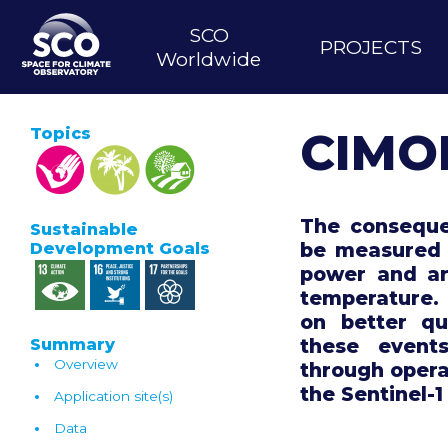
Skip
MAIN
to
SCO
PROJECTS
main
NAVIGATION
Worldwide
content
Topics
CIMO
The conseque
Sustainable
be measured 
Development Goals
power and ar
temperature.
on better qu
these event
Summary
Overview
through opera
the Sentinel-1
Application site(s)
Data