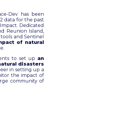
ace-Dev has been
 data for the past
k-Impact. Dedicated
nd Reunion Island,
 tools and Sentinel
mpact of natural
e.
ments to set up
an
natural disasters
neer in setting up a
itor the impact of
 large community of