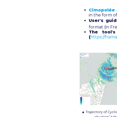
Cimopolée
in the form 
User's gui
format (in Fr
The tool'
(
https://fram
▲ Trajectory of Cycl
situation” ta