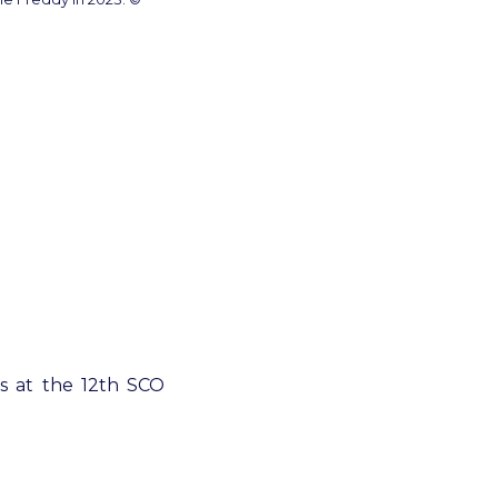
ss at the 12th SCO