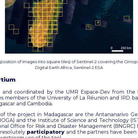
osition of images into square tiles) of Sentinel-2 covering the Cimop
Digital Earth Africa, Sentinel-2 ESA
rtium
ed and coordinated by the UMR Espace-Dev from the S
ves members of the University of La Réunion and IRD ba
gascar and Cambodia.
of the project in Madagascar are the Antananarivo Geo
OGA) and the Institute of Science and Technology (IST)
ional Office for Risk and Disaster Management (BNGRC) f
 resolutely
participatory
and the partners have been h
wnstream use of the tool.