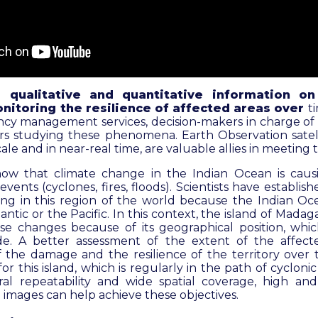
d qualitative and quantitative information o
nitoring the resilience of affected areas over
t
ncy management services, decision-makers in charge of
rs studying these phenomena. Earth Observation satelli
ale and in near-real time, are valuable allies in meeting
how that climate change in the Indian Ocean is caus
ents (cyclones, fires, floods). Scientists have establishe
ng in this region of the world because the Indian O
antic or the Pacific. In this context, the island of Madaga
se changes because of its geographical position, whi
de. A better assessment of the extent of the affect
of the damage and the resilience of the territory over 
or this island, which is regularly in the path of cycloni
al repeatability and wide spatial coverage, high and
te images can help achieve these objectives.