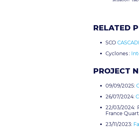
RELATED 
SCO
CASCAD
Cyclones :
In
PROJECT 
09/09/2025:
C
26/07/2024:
C
22/03/2024: 
France Quart
23/11/2023:
Fa