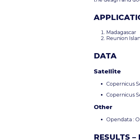
APPLICATIO
Madagascar
Reunion
Isla
DATA
Satellite
Copernicus S
Copernicus S
Other
Opendata : 
RESULTS –