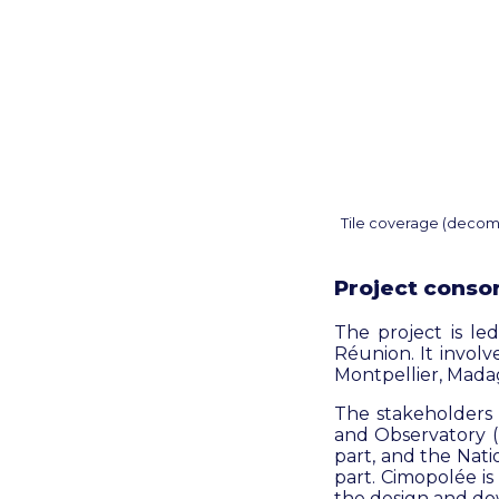
Tile coverage (decomp
Project conso
The project is l
Réunion. It invol
Montpellier, Mada
The stakeholders 
and Observatory (I
part, and the Nat
part. Cimopolée is
the design and do