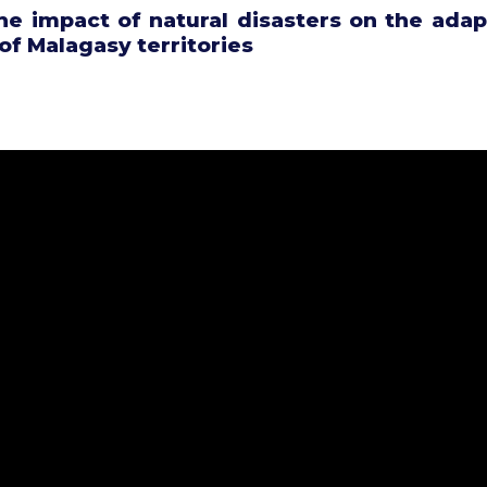
he impact of natural disasters on the adap
 of Malagasy territories