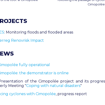
Cimopolée
PROJECTS
ES
: Monitoring floods and flooded areas
terreg Renovrisk Impact
NEWS
imopolée fully operational
imopolée: the demonstrator is online
Presentation of the Cimopolée project and its progre
erly Meeting "
Coping with natural disasters
"
cing cyclones with Cimopolée
, progress report