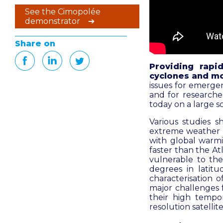
See the Cimopolée
demonstrator ➔
Share on
Providing rapi
cyclones and mo
issues for emerge
and for researche
today on a large sc
Various studies s
extreme weather ev
with global warmi
faster than the Atl
vulnerable to the
degrees in latitu
characterisation 
major challenges f
their high tempor
resolution satelli