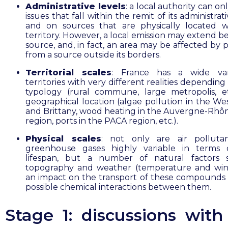
Administrative levels
: a local authority can on
issues that fall within the remit of its administrati
and on sources that are physically located wi
territory. However, a local emission may extend b
source, and, in fact, an area may be affected by 
from a source outside its borders.
Territorial scales
: France has a wide var
territories with very different realities depending
typology (rural commune, large metropolis, e
geographical location (algae pollution in the Wes
and Brittany, wood heating in the Auvergne-Rhô
region, ports in the PACA region, etc.).
Physical scales
: not only are air polluta
greenhouse gases highly variable in terms o
lifespan, but a number of natural factors 
topography and weather (temperature and win
an impact on the transport of these compounds
possible chemical interactions between them.
Stage 1: discussions with