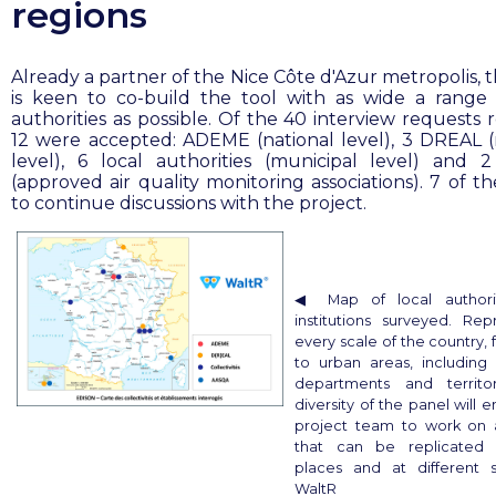
regions
Already a partner of the Nice Côte d'Azur metropolis, 
is keen to co-build the tool with as wide a range 
authorities as possible. Of the 40 interview requests 
12 were accepted: ADEME (national level), 3 DREAL (
level), 6 local authorities (municipal level) and
(approved air quality monitoring associations). 7 of t
to continue discussions with the project.
◀︎ Map of local authori
institutions surveyed. Rep
every scale of the country, 
to urban areas, including
departments and territor
diversity of the panel will 
project team to work on 
that can be replicated 
places and at different 
WaltR