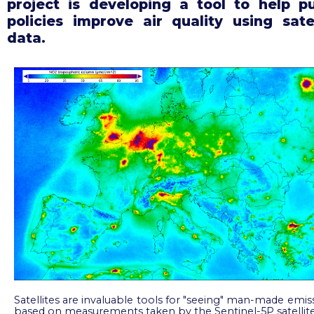
project is developing a tool to help pu
policies improve air quality using satel
data.
Satellites are invaluable tools for "seeing" man-made emis
based on measurements taken by the Sentinel-5P satellit