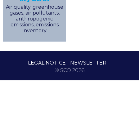
Air quality, greenhouse
gases, air pollutants,
anthropogenic
emissions, emissions
inventory
LEGAL NOTICE
NEWSLETTER
© SCO 2026