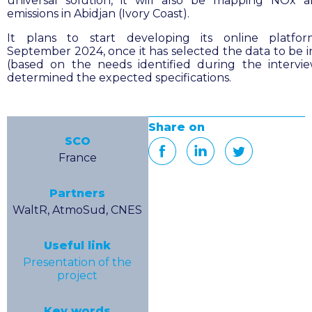
universal solution, it will also be mapping NOx
emissions in Abidjan (Ivory Coast).
It plans to start developing its online platfo
September 2024, once it has selected the data to be 
(based on the needs identified during the intervi
determined the expected specifications.
Share on
SCO
France
Partners
WaltR, AtmoSud, CNES
Useful link
Presentation of the
project
Key words