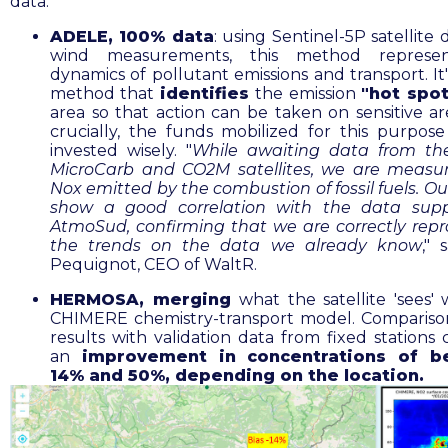
data:
ADELE, 100% data
: using Sentinel-5P satellite
wind measurements, this method represe
dynamics of pollutant emissions and transport. It
method that
identifies
the
emission
"hot spo
area so that action can be taken on sensitive ar
crucially, the funds mobilized for this purpos
invested wisely. "
While awaiting data from the
MicroCarb and CO2M satellites, we are measu
Nox emitted by the combustion of fossil fuels. Ou
show a good correlation with the data supp
AtmoSud, confirming that we are correctly rep
the trends on the data we already know
," 
Pequignot, CEO of WaltR.
HERMOSA, merging
what the satellite 'sees' 
CHIMERE chemistry-transport model. Compariso
results with validation data from fixed stations 
an
improvement in concentrations of b
14% and 50%, depending on the location
.