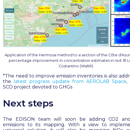
Application of the Hermosa method to a section of the Côte d'Azur,
percentage improvement in concentration estimates in red. © 
Costantino (WaltR)
*
The need to improve emission inventories is also addr
the
latest progress update from AEROLAB Space
,
SCO project devoted to GHGs
Next steps
The EDISON team will soon be adding CO2 an
emissions to its mapping. With a view to implem