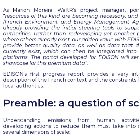
As Marion Moreira, WaltR's project manager, poi
"
resources of this kind are becoming necessary, a
(
French Environment and Energy Management Ag
already providing the initial steering tools to suppo
authorities. Rather than redeveloping yet another 
where others already exist, our added value with EDIS
provide better quality data, as well as data that 
currently
exist
,
which can then be integrated into 
platforms. The portal developed for EDISON will se
showcase for this premium data”
.
EDISON's first progress report provides a very int
description of the French context and the constraints 
local authorities.
Preamble: a question of sc
Understanding emissions from human activit
developing actions to reduce them must take into
several dimensions of scale: