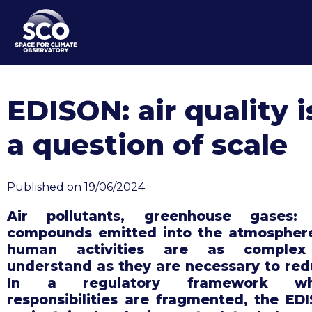
Skip
to
main
content
EDISON: air quality i
a question of scale
Published on 19/06/2024
Air pollutants, greenhouse gases:
compounds emitted into the atmospher
human activities are as complex
understand as they are necessary to red
In a regulatory framework wh
responsibilities are fragmented, the ED