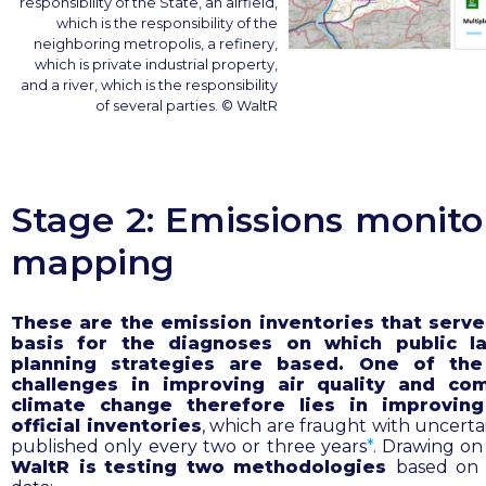
responsibility of the State, an airfield,
which is the responsibility of the
neighboring metropolis, a refinery,
which is private industrial property,
and a river, which is the responsibility
of several parties. © WaltR
Stage 2: Emissions monito
mapping
These are the emission inventories that serve
basis for the diagnoses on which public l
planning strategies are based. One of the
challenges in improving air quality and co
climate change therefore lies in improvin
official inventories
, which are fraught with uncerta
published only every two or three years
*
.
Drawing on 
WaltR is
testing two methodologies
based on s