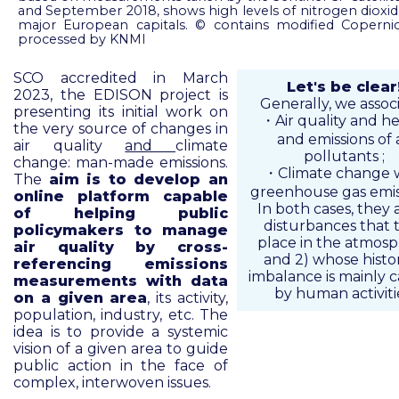
and September 2018, shows high levels of nitrogen dioxi
major European capitals. © contains modified Copernic
processed by KNMI
SCO accredited in March
Let's be clear
2023, the EDISON project is
Generally, we associ
presenting its initial work on
・Air quality and he
the very source of changes in
and emissions of a
air quality
and
climate
pollutants ;
change: man-made emissions.
・Climate change 
The
aim is to develop an
greenhouse gas emis
online platform capable
In both cases, they a
of helping public
disturbances that 
policymakers to manage
place in the atmos
air quality by cross-
and 2) whose histor
referencing emissions
imbalance is mainly 
measurements with data
by human activiti
on a given area
, its activity,
population, industry, etc. The
idea is to provide a systemic
vision of a given area to guide
public action in the face of
complex, interwoven issues.