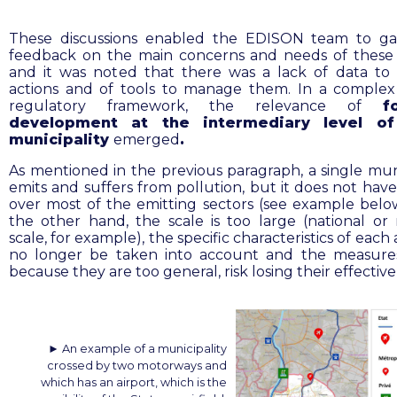
These discussions enabled the EDISON team to gain
feedback on the main concerns and needs of these 
and it was noted that there was a lack of data to
actions and of tools to manage them. In a comple
regulatory framework, the relevance of
f
development at the intermediary level of 
municipality
emerged
.
As mentioned in the previous paragraph, a single muni
emits and suffers from pollution, but it does not have
over most of the emitting sectors (see example below)
the other hand, the scale is too large (national or 
scale, for example), the specific characteristics of each
no longer be taken into account and the measure
because they are too general, risk losing their effectiv
► An example of a municipality
crossed by two motorways and
which has an airport, which is the