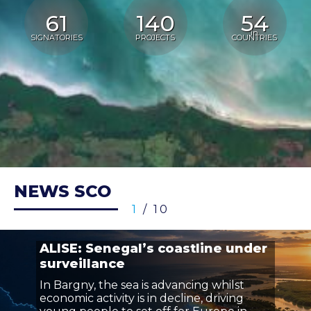
61
140
54
in
SIGNATORIES
PROJECTS
COUNTRIES
NEWS SCO
1
/ 10
ALISE: Senegal’s coastline under
surveillance
In Bargny, the sea is advancing whilst
economic activity is in decline, driving