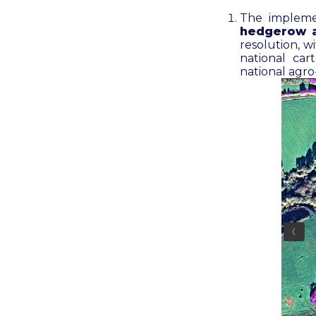
The impleme
hedgerow a
resolution, w
national ca
national agro-