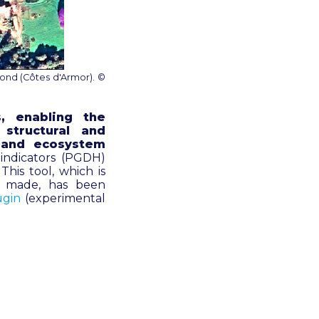
ond (Côtes d'Armor). ©
s, enabling the
structural and
s and ecosystem
 indicators (PGDH)
his tool, which is
e made, has been
ugin
(experimental