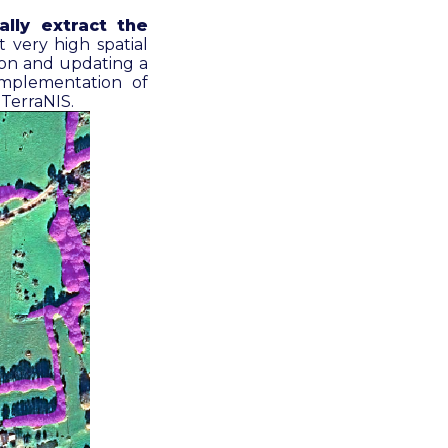
ally extract the
t very high spatial
tion and updating a
implementation of
y TerraNIS
.