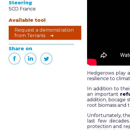
Steering
SCO France
Available tool
Request a demonstration
from Terranis ➔
Share on
Hedgerows play a 
resilience to clim
In addition to the
an important
ref
addition, bocage 
root biomass and th
Unfortunately, the
last few decades
protection and rep