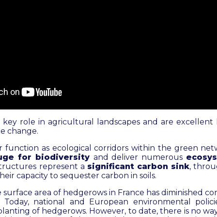
key role in agricultural landscapes and are excellent l
ate change.
ir function as ecological corridors within the green ne
uge for biodiversity
and deliver numerous
ecosys
structures represent a
significant carbon sink
, throu
eir capacity to sequester carbon in soils.
 surface area of hedgerows in France has diminished co
. Today, national and European environmental polic
lanting of hedgerows. However, to date, there is no wa