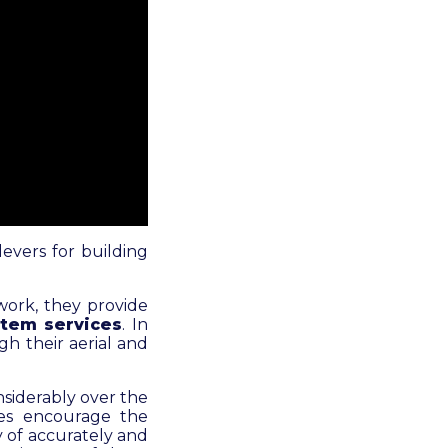
evers for building
twork, they provide
tem services
. In
gh their aerial and
nsiderably over the
ies encourage the
y of accurately and