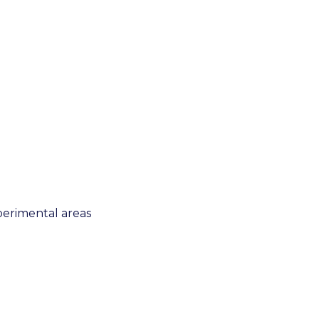
xperimental areas