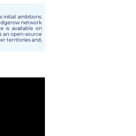
initial ambitions:
 hedgerow network
e is available on
as an open-source
r territories and,