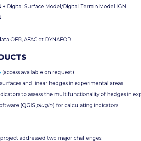
+ Digital Surface Model/Digital Terrain Model IGN
N
data
OFB, AFAC et DYNAFOR
ODUCTS
e
(access available on request)
 surfaces and linear hedges in experimental areas
dicators to assess the multifunctionality of hedges in e
oftware (QGIS
plugin
) for calculating indicators
roject addressed two major challenges
: