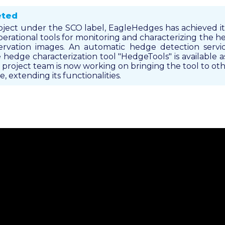
eted
oject under the SCO label, EagleHedges has achieved its 
operational tools for monitoring and characterizing the
rvation images. An automatic hedge detection servic
hedge characterization tool "HedgeTools" is available 
project team is now working on bringing the tool to othe
, extending its functionalities.