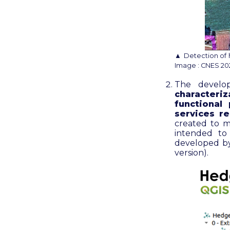
▲ Detection of 
Image : CNES 2022
The devel
characteri
functional
services r
created to m
intended to
developed by
version)
.