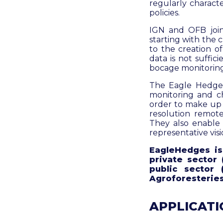
regularly charact
policies.
IGN and OFB join
starting with the 
to the creation o
data is not suffic
bocage monitoring
The Eagle Hedges 
monitoring and c
order to make up f
resolution remote
They also enable 
representative visi
EagleHedges is 
private sector 
public sector
Agroforesteries
APPLICATIO