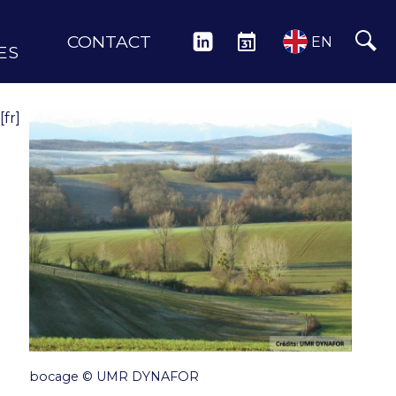
CONTACT
LINKEDIN
EVENTS
EN
ES
[fr]
bocage © UMR DYNAFOR