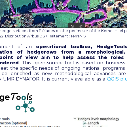
hedge surfaces from Pléiades on the perimeter of the Kernel Huel p
, Distribution Airbus DS / Traitement : TerraNIS
opment of an
operational toolbox, HedgeTool
zation of hedgerows from a morphological, 
 point of view aﬁn to help assess the role
endered
. This open-source tool is based on business
eet the specific needs of ongoing national programs. T
 be enriched as new methodological advances ar
 UMR DYNAFOR. It is currently available as a
QGIS pl