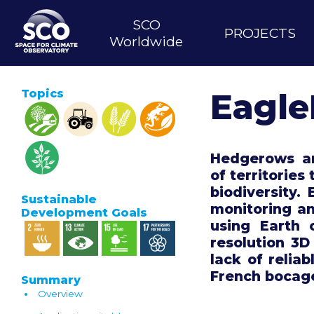
Skip
MAIN
to
SCO
PROJECTS
main
NAVIGATION
Worldwide
content
Topics
Eagl
Hedgerows are
of territories
biodiversity.
Sustainable
monitoring a
Development Goals
using Earth 
resolution 3D
lack of reliab
French bocag
Summary
Overview