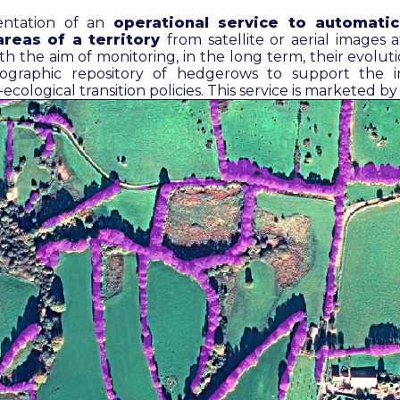
ntation of an
operational service to automatic
reas of a territory
from satellite or aerial images a
ith the aim of monitoring, in the long term, their evolu
rtographic repository of hedgerows to support the 
ecological transition policies. This service is marketed b