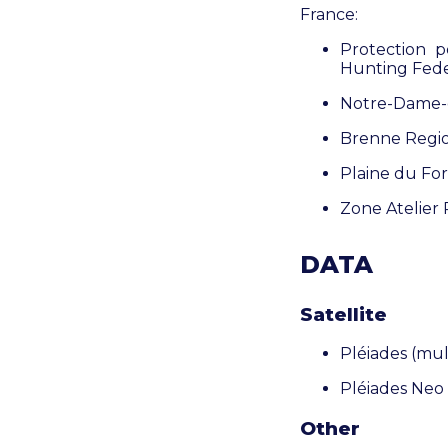
France:
Protection 
Hunting Fede
Notre-Dame-d
Brenne Regio
Plaine du For
Zone Atelier
DATA
Satellite
Pléiades (
mul
Pléiades Neo
Other