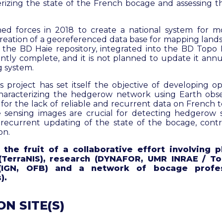
erizing the state of the French bocage and assessing t
ed forces in 2018 to create a national system for mo
creation of a georeferenced data base for mapping lands
f the BD Haie repository, integrated into the BD Topo 
iently complete, and it is not planned to update it annu
 system.
project has set itself the objective of developing ope
haracterizing the hedgerow network using Earth obser
or the lack of reliable and recurrent data on French te
 sensing images are crucial for detecting hedgerow s
recurrent updating of the state of the bocage, cont
on.
the fruit of a collaborative effort involving 
(TerraNIS), research (DYNAFOR, UMR INRAE / To
 (IGN, OFB) and a network of bocage profes
).
N SITE(S)