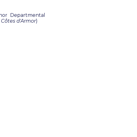
rmor Departmental
 Côtes d'Armor
)