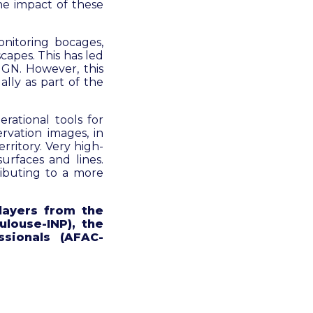
he impact of these
nitoring bocages,
capes. This has led
IGN. However, this
ally as part of the
rational tools for
vation images, in
rritory. Very high-
urfaces and lines.
ributing to a more
players from the
ulouse-INP), the
sionals (AFAC-