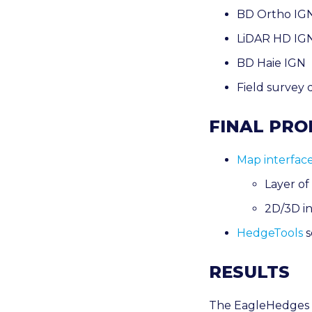
BD Ortho IGN 
LiDAR HD IG
BD Haie IGN
Field survey 
FINAL PR
Map interfac
Layer of
2D/3D in
HedgeTools
s
RESULTS
The EagleHedges p