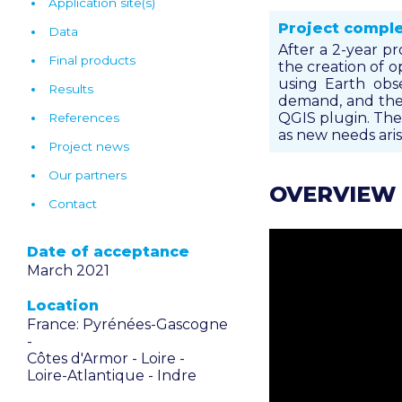
Application site(s)
Project compl
Data
After a 2-year pr
Final products
the creation of 
using Earth obse
Results
demand, and the 
QGIS plugin. The 
References
as new needs arise
Project news
Our partners
OVERVIEW
Contact
Date of acceptance
March 2021
Location
France: Pyrénées-Gascogne
-
Côtes d'Armor -
Loire -
Loire-Atlantique -
Indre