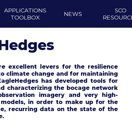
APPLICATIONS
SCO
NEWS
TOOLBOX
RESOURC
eHedges
 excellent levers for the resilience
 to climate change and for maintaining
 EagleHedges has developed tools for
nd characterizing the bocage network
observation imagery and very high-
 models, in order to make up for the
le, recurring data on the state of the
e.