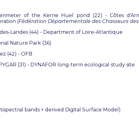
perimeter of the Kerne Huel pond (22) - Côtes d'A
ration (
Fédération Départementale des Chasseurs des
es-Landes (44) - Department of Loire-Atlantique
nal Nature Park (36)
ez (42) - OFB
 PYGAR (31) - DYNAFOR long-term ecological study site
tispectral bands + derived Digital Surface Model
)