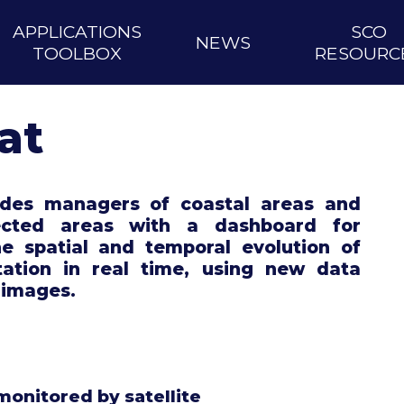
APPLICATIONS
SCO
NEWS
TOOLBOX
RESOURC
at
vides managers of coastal areas and
ected areas with a dashboard for
he spatial and temporal evolution of
tation in real time, using new data
 images.
monitored by satellite