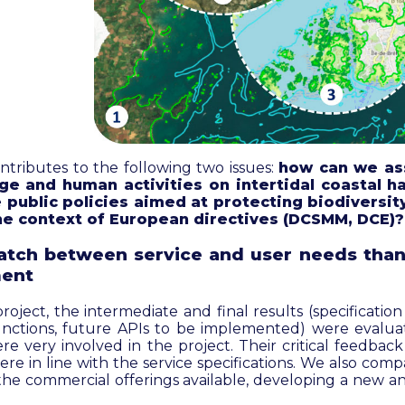
tributes to the following two issues:
how can we as
ge and human activities on intertidal coastal h
 public policies aimed at protecting biodiversity
 the context of European directives (DCSMM, DCE)?
tch between service and user needs than
ent
ject, the intermediate and final results (specification o
unctions, future APIs to be implemented) were evalu
e very involved in the project. Their critical feedbac
re in line with the service specifications. We also co
 the commercial offerings available, developing a new