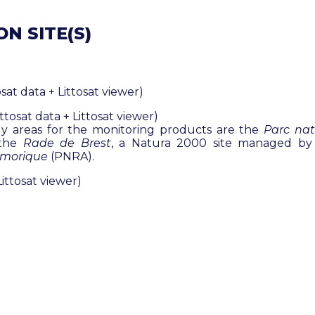
N SITE(S)
osat data + Littosat viewer)
tosat data + Littosat viewer)
y areas for the monitoring products are the
Parc nat
 the
Rade de Brest
, a Natura 2000 site managed b
rmorique
(PNRA).
Littosat viewer)