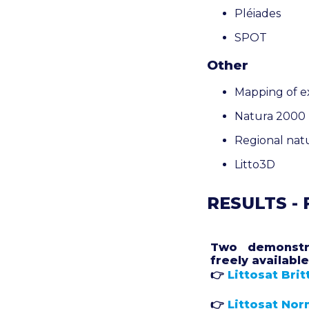
Pléiades
SPOT
Other
Mapping of ex
Natura 2000 r
Regional nat
Litto3D
RESULTS -
Two demonstr
freely available
👉
Littosat Brit
👉
Littosat No