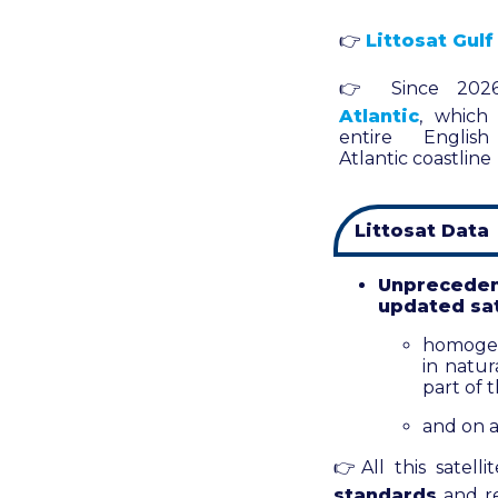
👉
Littosat Gulf
👉
Since 202
Atlantic
, which
entire Englis
Atlantic coastline
Littosat Data
Unpreceden
updated sat
homogene
in natur
part of 
and on a
👉
All this satell
standards
and re