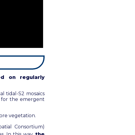
ed on regularly
l tidal-S2 mosaics
or for the emergent
ore vegetation.
atial Consortium)
. In this way,
the