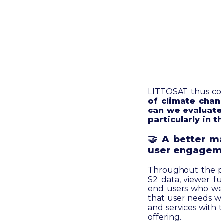
LITTOSAT thus con
of climate chan
can we evaluate
particularly in
🤝
A better ma
user engagem
Throughout the pro
S2 data, viewer f
end users who wer
that user needs we
and services with
offering.