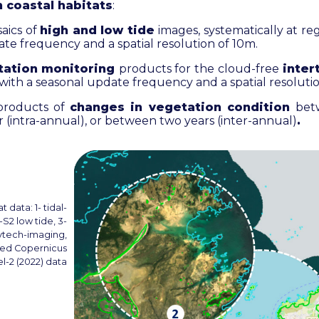
n coastal habitats
:
saics of
high and low tide
images, systematically at reg
te frequency and a spatial resolution of 10m.
tation monitoring
products for the
cloud-free
inter
 with a seasonal update frequency and a spatial resoluti
 products of
changes in vegetation condition
bet
 (intra-annual), or between two years (inter-annual)
.
 data: 1- tidal-
l-S2 low tide, 3-
Hytech-imaging,
ied Copernicus
l-2 (2022) data