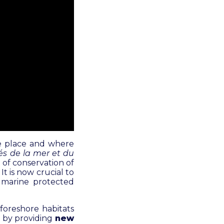
ake place and where
lés de la mer et du
e of conservation of
t is now crucial to
r marine protected
foreshore habitats
, by providing
new