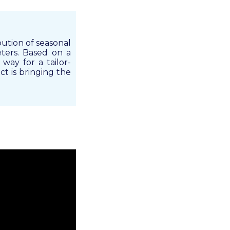
bution of seasonal
eters. Based on a
 way for a tailor-
ct is bringing the