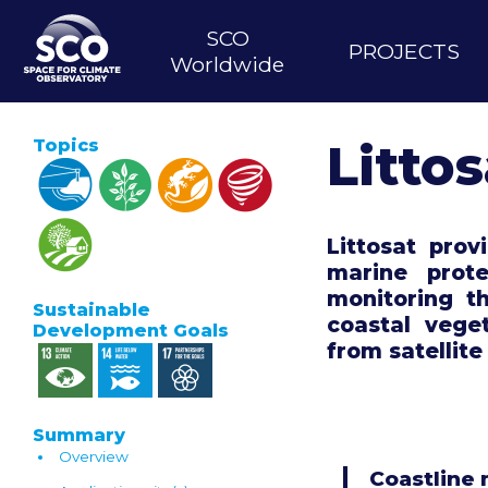
Skip
MAIN
to
SCO
PROJECTS
main
NAVIGATION
Worldwide
content
Topics
Littos
Littosat pro
marine prot
monitoring t
Sustainable
coastal vege
Development Goals
from satellite
Summary
Overview
Coastline 