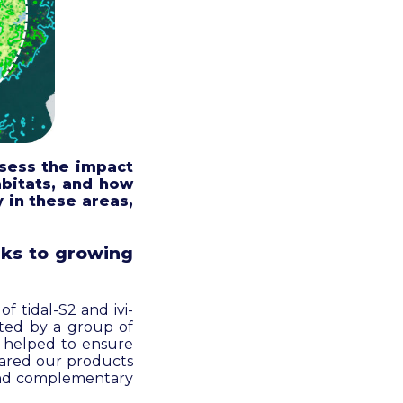
sess the impact
abitats, and how
 in these areas,
ks to growing
f tidal-S2 and ivi-
ated by a group of
k helped to ensure
mpared our products
 and complementary