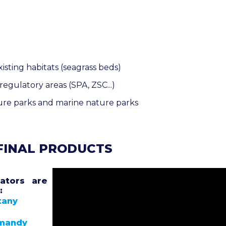
isting habitats (seagrass beds)
egulatory areas (SPA, ZSC...)
ure parks and marine nature parks
 FINAL PRODUCTS
ators are
:
tany
rmandy