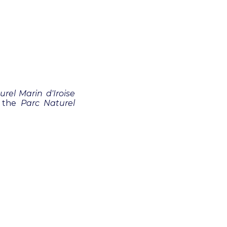
urel Marin d'Iroise
y the
Parc Naturel