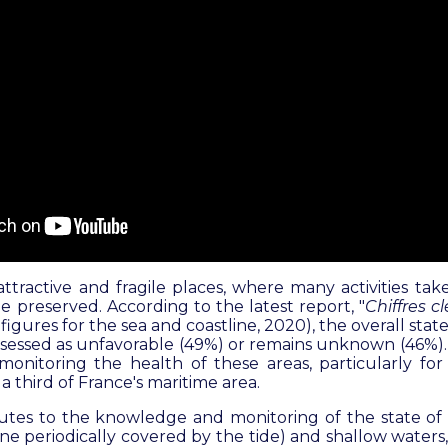
attractive and fragile places, where many activities t
e preserved. According to the latest report, "
Chiffres c
figures for the sea and coastline, 2020)
, the overall stat
assessed as unfavorable (49%) or remains unknown (46%). I
 monitoring the health of these areas, particularly fo
a third of France's maritime area.
tes to the knowledge and monitoring of the state of 
line periodically covered by the tide) and shallow waters