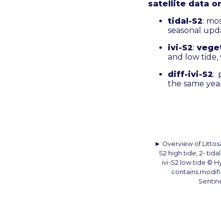
satellite data o
tidal-S2
: mo
seasonal upda
ivi-S2
:
vege
and low tide,
diff-ivi-S2
:
the same year
► Overview of Littosat
S2 high tide, 2- tida
ivi-S2 low tide © 
contains modif
Sentine