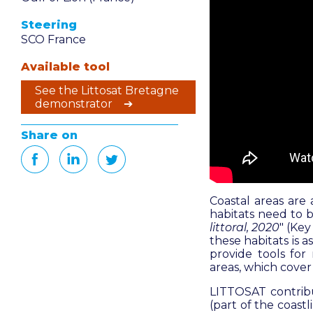
Steering
SCO France
Available tool
See the Littosat Bretagne
demonstrator ➔
Share on
Coastal areas are 
habitats need to b
littoral, 2020
" (
Key 
these habitats is 
provide tools for
areas, which cover 
LITTOSAT contribu
(part of the coast