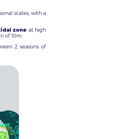
ional scales, with a
tidal zone
at high
on of 10m.
ween 2 seasons of