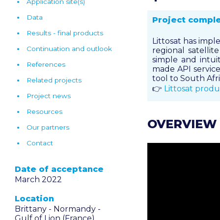
Application site(s)
Data
Project compl
Results - final products
Littosat has impl
Continuation and outlook
regional satelli
simple and intuit
References
made API service.
tool to South Afri
Related projects
👉
Littosat produ
Project news
Resources
OVERVIEW
Our partners
Contact
Date of acceptance
March 2022
Location
Brittany -
Normandy -
Gulf of Lion (France)