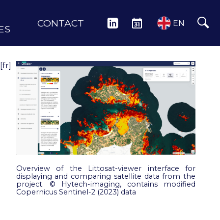
CONTACT
LINKEDIN
EVENTS
EN
ES
[fr]
Overview of the Littosat-viewer interface for
displaying and comparing satellite data from the
project. © Hytech-imaging, contains modified
Copernicus Sentinel-2 (2023) data