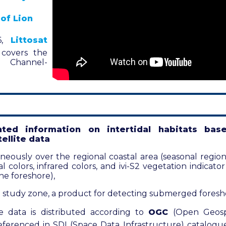
 of Lion
6,
Littosat
 covers the
h Channel-
ted information on intertidal habitats bas
ellite data
ously over the regional coastal area (seasonal regiona
al colors, infrared colors, and ivi-S2 vegetation indicat
the foreshore),
 study zone, a product for detecting submerged foresh
ite data is distributed according to
OGC
(Open Geosp
ferenced in SDI (Space Data Infrastructure) catalogues