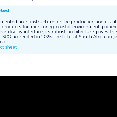
eted
emented an infrastructure for the production and distri
te products for monitoring coastal environment param
ive display interface, its robust architecture paves the
 SCO accredited in 2025, the Littosat South Africa proje
ca.
ct sheet