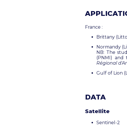
APPLICATIO
France :
Brittany (Litt
Normandy (Lit
NB: The stud
(PNMI) and
Régional d'A
Gulf of Lion (
DATA
Satellite
Sentinel-2