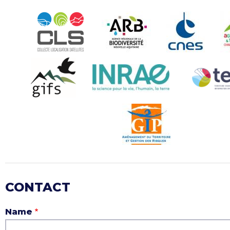
CONTACT
Name