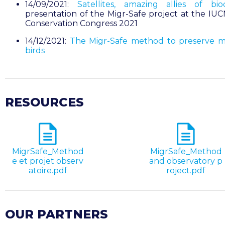
14/09/2021:
Satellites, amazing allies of biod
presentation of the Migr-Safe project at the IU
Conservation Congress 2021
14/12/2021:
The Migr-Safe method to preserve m
birds
RESOURCES
MigrSafe_Method
MigrSafe_Method
e et projet observ
and observatory p
atoire.pdf
roject.pdf
OUR PARTNERS