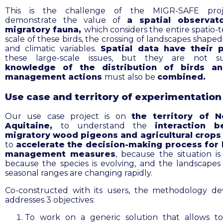
This is the challenge of the MIGR-SAFE proj
demonstrate the value of
a spatial observat
migratory fauna,
which considers the entire spatio-
scale of these birds, the crossing of landscapes shape
and climatic variables.
Spatial data have their 
these large-scale issues, but they are not suff
knowledge of the distribution of birds an
management actions
must also be
combined
.
Use case and territory of experimentation
Our use case project is
on
the territory of N
Aquitaine,
to
understand the
interaction
b
migratory wood pigeons and agricultural crop
to
accelerate the decision-making process for 
management measures
, because the situation is
because the species is evolving, and the landscapes 
seasonal ranges are changing rapidly.
Co-constructed with its users, the methodology d
addresses 3 objectives:
To work on a
generic solution that
allows t