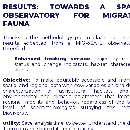
RESULTS:
TOWARDS A SPA
OBSERVATORY FOR MIGRA
FAUNA
Thanks to the methodology put in place, the serv
results expected from a MIGR-SAFE observat
threefold:
Enhanced tracking service:
trajectory mon
status and change indicators, habitat character
alerts
Objective
: To make equitably accessible and man
spatial and regional data with new variables on bird d
characterization of agricultural habitats
and
environmental and climatic parameters that impa
regional mobility and behavior, regardless of the t
level of scientists-biologists studying this re
biodiversity.
Utility:
Save
analysis time, to
better understand the dr
its erosion and share data more quickly.