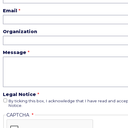
Email
Organization
Message
Legal Notice
By ticking this box, I acknowledge that I have read and accep
Notice.
CAPTCHA