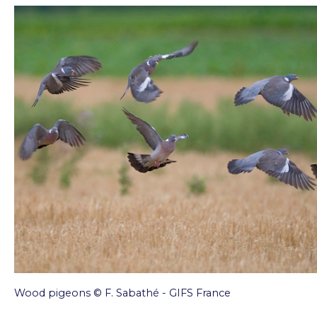
Wood pigeons © F. Sabathé - GIFS France