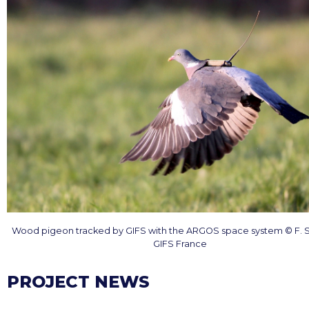
Wood pigeon tracked by GIFS with the ARGOS space system © F. 
GIFS France
PROJECT NEWS