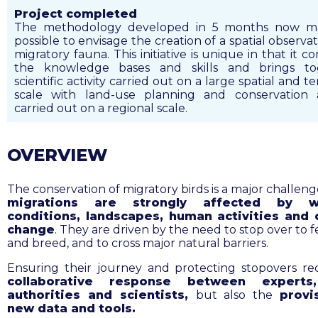
Project completed
The methodology developed in 5 months now ma
possible to envisage the creation of a spatial observat
migratory fauna. This initiative is unique in that it c
the knowledge bases and skills and brings to
scientific activity carried out on a large spatial and 
scale with land-use planning and conservation a
carried out on a regional scale.
OVERVIEW
The conservation of migratory birds is a major challeng
migrations are strongly affected by w
conditions, landscapes, human activities and 
change
. They are driven by the
need to stop over to f
and breed, and to cross major natural barriers.
Ensuring their journey and protecting stopovers r
collaborative response between experts,
authorities and scientists,
but also the
provi
new data and tools.