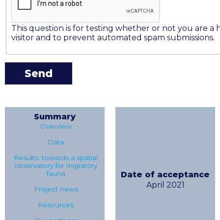
This question is for testing whether or not you are 
visitor and to prevent automated spam submissions.
Summary
Overview
Data
Results: towards a spatial
observatory for migratory
fauna
Date of acceptance
April 2021
Project news
Resources