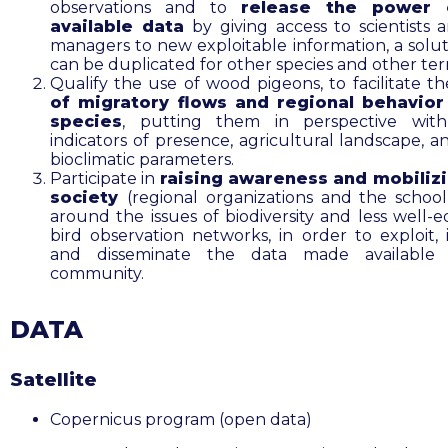
observations and to
release the power 
available data
by giving access to scientists 
managers to new exploitable information, a solut
can be duplicated for other species and other terr
Qualify the use of wood pigeons, to
facilitate t
of migratory flows and regional behavior
species
, putting them in perspective with 
indicators of presence, agricultural landscape, a
bioclimatic parameters.
Participate in
raising awareness and mobilizin
society
(regional organizations and the school
around the issues of biodiversity and less well-
bird observation networks, in
order to exploit,
and disseminate
the data made available
community.
DATA
Satellite
Copernicus program (open data)