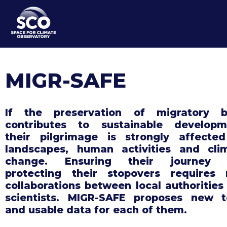
Skip
to
main
content
MIGR-SAFE
If the preservation of migratory b
contributes to sustainable developm
their pilgrimage is strongly affecte
landscapes, human activities and cli
change. Ensuring their journey 
protecting their stopovers requires
collaborations between local authorities
scientists. MIGR-SAFE proposes new t
and usable data for each of them.