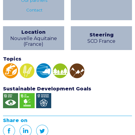
Our partners
Contact
Location
Steering
Nouvelle Aquitaine
SCO France
(France)
Topics
Sustainable Development Goals
Share on