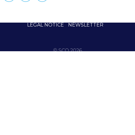
LEGAL NOTICE
NEWSLETTER
© SCO 2026