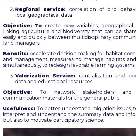
Regional service:
correlation of bird behav
local geographical data
Objective: To
create new variables, geographical 
linking agriculture and biodiversity that can be sha
easily and quickly between multidisciplinary communi
land managers.
Benefits:
Accelerate decision making for habitat cons
and management measures,
to manage habitats and
simultaneously, to redesign favorable farming systems.
Valorization Service:
centralization and po
data and educational resources
Objective:
To network stakeholders and 
communication materials for the general public
.
Usefulness:
To
better understand migration issues, t
interpret and understand the summary data and info
but also to motivate participatory science.