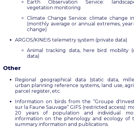
Earth Observation Service: landsc
vegetation monitoring
Climate Change Service: climate change in
(monthly average or annual extremes, year
change)
ARGOS/KINEIS telemetry system (private data)
Animal tracking data, here bird mobility 
data)
Other
Regional geographical data (static data, mill
urban planning reference systems, land use, agri
parcel register, etc.
Information on birds from the “Groupe d'Invest
sur la Faune Sauvage” GIFS (restricted access): m
20 years of population and individual moni
information on the phenology and ecology of t
summary information and publications.