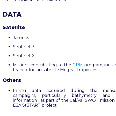
DATA
Satellite
Jason-3
Sentinel-3
Sentinel-6
Missions contributing to the
GPM
program, inclu
Franco-Indian satellite Megha-Tropiques
Others
In-situ data acquired during the meas
campaigns, particularly bathymetry and 
information , as part of the Cal/Val SWOT mission
ESA St3TART project
.