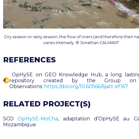
Dry season or rainy season, the flow of rivers (and therefore their nav
varies intensely. © Jonathan CALMANT
REFERENCES
OpHySE on GEO Knowledge Hub, a long lasting 
repository created by the Group on
Observations:
https://doi.org/10.60566/6jatt-ef167
RELATED PROJECT(S)
SCO
OpHySE-MoCha
, adaptation d'OpHySE au C
Mozambique