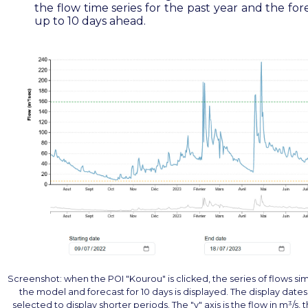
the flow time series for the past year and the for
up to 10 days ahead.
Screenshot: when the POI "Kourou" is clicked, the series of flows si
the model and forecast for 10 days is displayed. The display date
selected to display shorter periods. The "y" axis is the flow in m³/s,