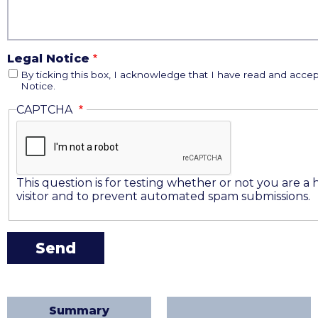
Legal Notice
By ticking this box, I acknowledge that I have read and accep
Notice.
CAPTCHA
This question is for testing whether or not you are 
visitor and to prevent automated spam submissions.
Summary