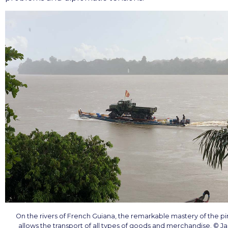
On the rivers of French Guiana, the remarkable mastery of the p
allows the transport of all types of goods and merchandise. © J