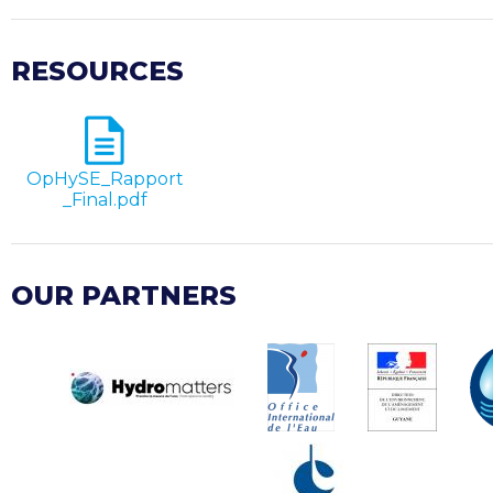
RESOURCES
OpHySE_Rapport
_Final.pdf
OUR PARTNERS