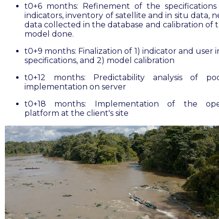
t0+6 months: Refinement of the specifications
indicators, inventory of satellite and in situ data, 
data collected in the database and calibration of
model done.
t0+9 months: Finalization of 1) indicator and user 
specifications, and 2) model calibration
t0+12 months: Predictability analysis of po
implementation on server
t0+18 months: Implementation of the oper
platform at the client's site