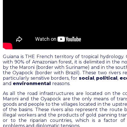
Guiana is THE French territory of tropical hydrology.
with 90% of Amazonian forest, it is delimited in the n
by the Maroni (border with Suriname) and in the sout
the Oyapock (border with Brazil). These two rivers r
particularly sensitive borders, for
social
,
political
,
ec
and
environmental
reasons.
As all the road infrastructures are located on the co
Maroni and the Oyapock are the only means of tran
goods and people to the villages located in the upstr
of the basins. These rivers also represent the route 
illegal workers and the products of gold panning tran
or to the riparian countries, which is a factor of 
problems and diplomatic tensions.