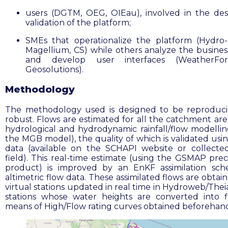
users (DGTM, OEG, OIEau), involved in the de
validation of the platform;
SMEs that operationalize the platform (Hydro-
Magellium, CS) while others analyze the busine
and develop user interfaces (WeatherFor
Geosolutions).
Methodology
The methodology used is designed to be reproduc
robust. Flows are estimated for all the catchment are
hydrological and hydrodynamic rainfall/flow modellin
the MGB model), the quality of which is validated usin
data (available on the SCHAPI website or collecte
field). This real-time estimate (using the GSMAP preci
product) is improved by an EnKF assimilation sc
altimetric flow data. These assimilated flows are obta
virtual stations updated in real time in Hydroweb/Theia
stations whose water heights are converted into 
means of High/Flow rating curves obtained beforehan