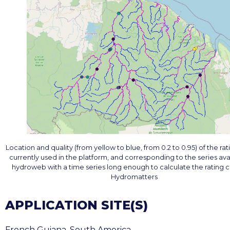
Location and quality (from yellow to blue, from 0.2 to 0.95) of the ra
currently used in the platform, and corresponding to the series ava
hydroweb with a time series long enough to calculate the rating c
Hydromatters
APPLICATION SITE(S)
French Guiana, South America