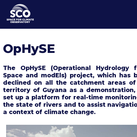
Skip
to
main
content
OpHySE
The OpHySE (Operational Hydrology 
Space and modEls) project, which has 
declined on all the catchment areas of
territory of Guyana as a demonstration,
set up a platform for real-time monitorin
the state of rivers and to assist navigati
a context of climate change.