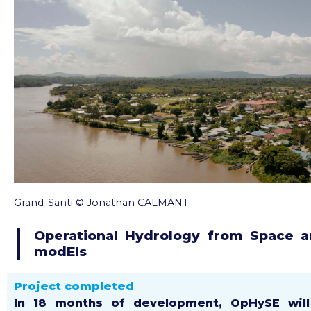
Grand-Santi © Jonathan CALMANT
Operational Hydrology from Space 
modEls
Project completed
In 18 months of development, OpHySE wil