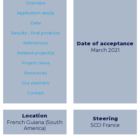
Overview
Application site(s)
Data
Results - final products
References
Date of acceptance
March 2021
Related project(s)
Project news
Resources
Our partners
Contact
Location
Steering
French Guiana (South
SCO France
America)