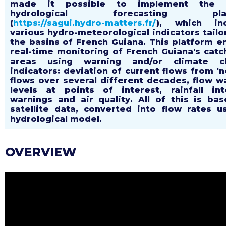
made it possible to implement the 
hydrological forecasting plat
(
https://sagui.hydro-matters.fr/
), which inc
various hydro-meteorological indicators tailo
the basins of French Guiana. This platform e
real-time monitoring of French Guiana's cat
areas using warning and/or climate c
indicators: deviation of current flows from 'n
flows over several different decades, flow w
levels at points of interest, rainfall int
warnings and air quality. All of this is ba
satellite data, converted into flow rates u
hydrological model.
OVERVIEW