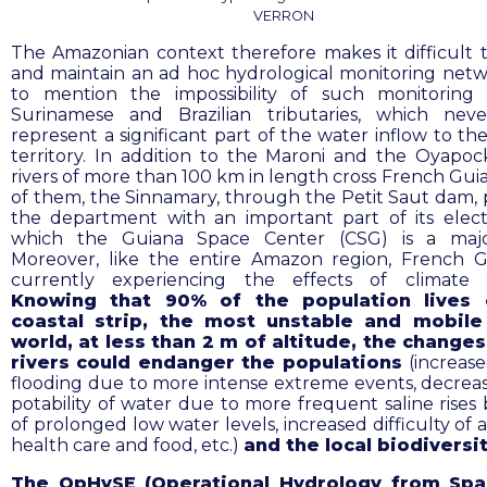
VERRON
The Amazonian context therefore makes it difficult 
and maintain an ad hoc hydrological monitoring netw
to mention the impossibility of such monitoring
Surinamese and Brazilian tributaries, which neve
represent a significant part of the water inflow to th
territory. In addition to the Maroni and the Oyapoc
rivers of more than 100 km in length cross French Gui
of them, the Sinnamary, through the Petit Saut dam, 
the department with an important part of its electri
which the Guiana Space Center (CSG) is a majo
Moreover, like the entire Amazon region, French G
currently experiencing the effects of climate 
Knowing that 90% of the population lives 
coastal strip, the most unstable and mobile
world, at less than 2 m of altitude, the change
rivers could endanger the populations
(increase
flooding due to more intense extreme events, decreas
potability of water due to more frequent saline rises
of prolonged low water levels, increased difficulty of 
health care and food, etc.)
and the local biodiversi
The OpHySE (Operational Hydrology from Sp