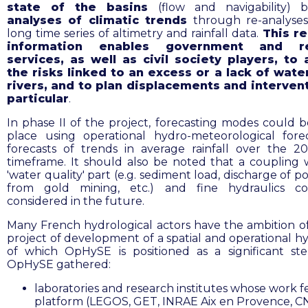
state of the basins
(flow and navigability) 
analyses of climatic trends
through re-analyse
long time series of altimetry and rainfall data.
This re
information enables government and re
services, as well as civil society players, to 
the risks linked to an excess or a lack of wate
rivers, and to plan displacements and intervent
particular
.
In phase II of the project, forecasting modes could b
place using operational hydro-meteorological fore
forecasts of trends in average rainfall over the 2
timeframe
. It should also be noted that a coupling 
'water quality' part (e.g. sediment load, discharge of p
from gold mining, etc.) and fine hydraulics c
considered in the future.
Many French hydrological actors have the ambition of
project of development of a spatial and operational h
of which OpHySE is positioned as a significant st
OpHySE gathered:
laboratories and research institutes whose work f
platform (LEGOS, GET, INRAE Aix en Provence, C