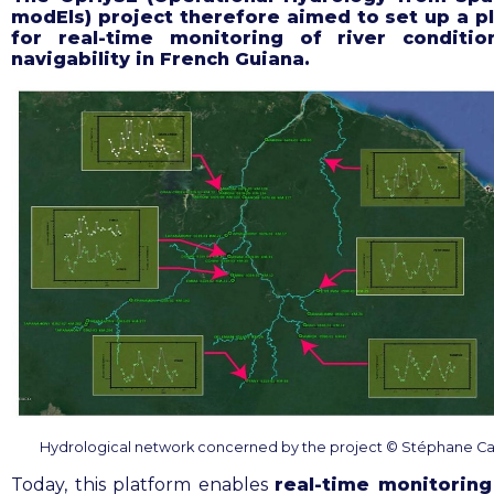
modEls) project
therefore aimed to set up a p
for real-time monitoring of river conditi
navigability in French Guiana
.
Hydrological network concerned by the project © Stéphane C
Today, this platform enables
real-time monitoring