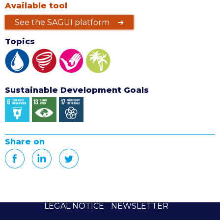
Available tool
See the SAGUI platform ➔
Topics
Sustainable Development Goals
Share on
LEGAL NOTICE
NEWSLETTER