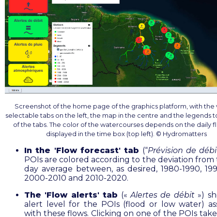
Screenshot of the home page of the graphics platform, with the 
selectable tabs on the left, the map in the centre and the legends to
of the tabs. The color of the watercourses depends on the daily f
displayed in the time box (top left). © Hydromatters
In the 'Flow forecast' tab
(“
Prévision de débi
POIs are colored according to the deviation from 
day average between, as desired, 1980-1990, 19
2000-2010 and 2010-2020.
The 'Flow alerts' tab
(«
Alertes de débit
») sh
alert level for the POIs (flood or low water) as
with these flows. Clicking on one of the POIs tak