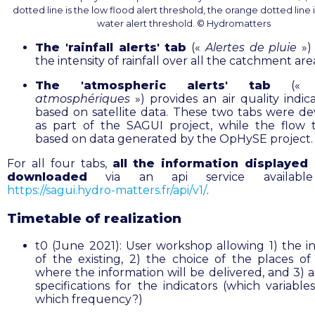
dotted line is the low flood alert threshold, the orange dotted line 
water alert threshold. © Hydromatters
The 'rainfall alerts' tab
(«
Alertes de pluie
») 
the intensity of rainfall over all the catchment are
The 'atmospheric alerts' tab
(
atmosphériques
») provides an air quality indic
based on satellite data. These two tabs were d
as part of the SAGUI project, while the flow 
based on data generated by the OpHySE project.
For all four tabs,
all the information displayed
downloaded
via an api service available
https://sagui.hydro-matters.fr/api/v1/
.
Timetable of realization
t0 (June 2021): User workshop allowing 1) the i
of the existing, 2) the choice of the places of 
where the information will be delivered, and 3) a
specifications for the indicators (which variable
which frequency?)