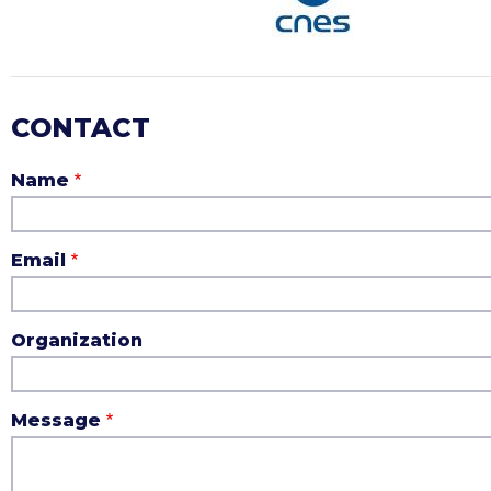
CONTACT
Name
Email
Organization
Message