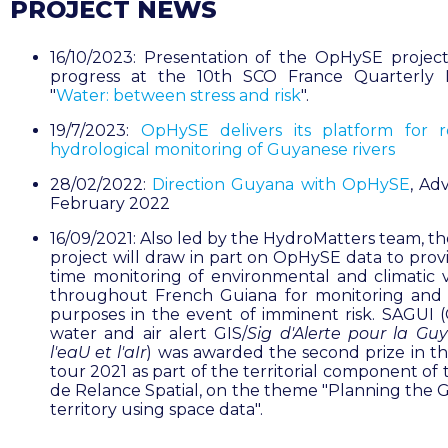
PROJECT NEWS
16/10/2023: Presentation of the OpHySE project
progress at the 10th SCO France Quarterly 
"
Water: between stress and risk
".
19/7/2023:
OpHySE delivers its platform for r
hydrological monitoring of Guyanese rivers
28/02/2022:
Direction Guyana with OpHySE
, Ad
February 2022
16/09/2021: Also led by the HydroMatters team, t
project will draw in part on OpHySE data to provi
time monitoring of environmental and climatic v
throughout French Guiana for monitoring and 
purposes in the event of imminent risk. SAGUI (
water and air alert GIS/
Sig d'Alerte pour la Gu
l'eaU et l'aIr
) was awarded the second prize in t
tour 2021 as part of the territorial component of
de Relance Spatial, on the theme "Planning the 
territory using space data".