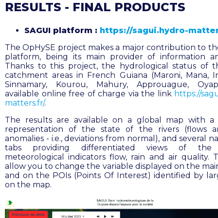
RESULTS - FINAL PRODUCTS
SAGUI platform :
https://sagui.hydro-matter
The OpHySE project makes a major contribution to t
platform, being its main provider of information a
Thanks to this project, the hydrological status of 
catchment areas in French Guiana (Maroni, Mana, I
Sinnamary, Kourou, Mahury, Approuague, Oyap
available online free of charge via the link
https://sag
matters.fr/
.
The results are available on a global map with a
representation of the state of the rivers (flows 
anomalies - i.e., deviations from normal), and several n
tabs providing differentiated views of the
meteorological indicators flow, rain and air quality. 
allow you to change the variable displayed on the mai
and on the POIs (Points Of Interest) identified by lar
on the map.