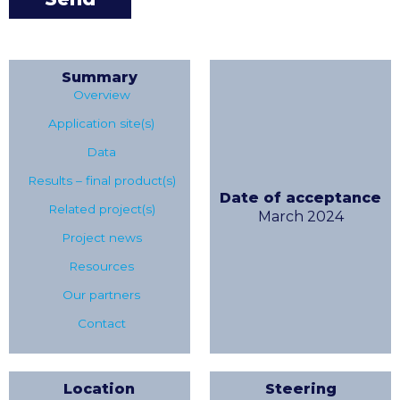
Summary
Overview
Application site(s)
Data
Results – final product(s)
Date of acceptance
Related project(s)
March 2024
Project news
Resources
Our partners
Contact
Location
Steering