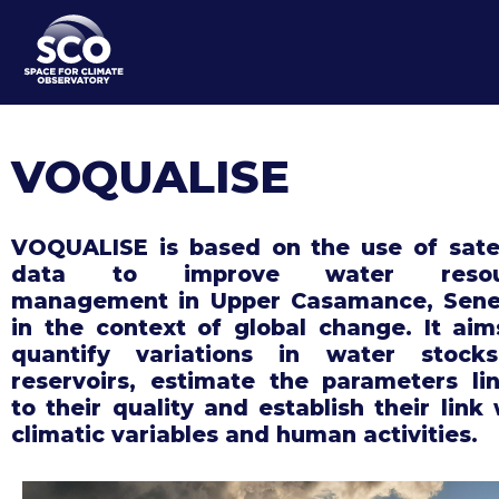
Skip
to
main
content
VOQUALISE
VOQUALISE is based on the use of satel
data to improve water resou
management in Upper Casamance, Sene
in the context of global change. It aim
quantify variations in water stock
reservoirs, estimate the parameters li
to their quality and establish their link 
climatic variables and human activities.