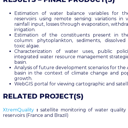
Estimation of water balance variables for t
reservoirs using remote sensing: variations in 
rainfall input, losses through evaporation, withdr
irrigation.
Estimation of the constituents present in t
column: phytoplankton, sediments, dissolved
toxic algae.
Characterization of water uses, public poli
integrated water resource management strategie
basin.
Analysis of future development scenarios for th
basin in the context of climate change and po
growth.
WebGIS portal for viewing cartographic and satell
RELATED PROJECT(S)
XtremQuality
:
satellite monitoring of water quality 
reservoirs (France and Brazil)