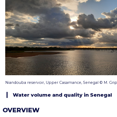
Niandouba reservoir, Upper Casamance, Senegal © M. Gri
Water volume and quality in Senegal
OVERVIEW