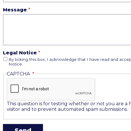
Message
Legal Notice
By ticking this box, I acknowledge that I have read and accep
Notice.
CAPTCHA
This question is for testing whether or not you are 
visitor and to prevent automated spam submissions.