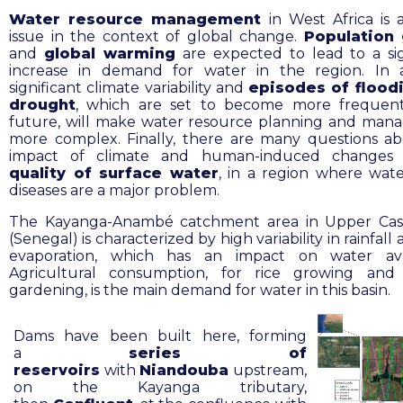
Water resource management
in West Africa is 
issue in the context of global change.
Population
and
global warming
are expected to lead to a sig
increase in demand for water in the region. In a
significant climate variability and
episodes of flood
drought
, which are set to become more frequent
future, will make water resource planning and ma
more complex. Finally, there are many questions a
impact of climate and human-induced changes
quality of surface water
, in a region where wat
diseases are a major problem.
The Kayanga-Anambé catchment area in Upper Ca
(Senegal) is characterized by high variability in rainfall
evaporation, which has an impact on water avail
Agricultural consumption, for rice growing and
gardening, is the main demand for water in this basin.
Dams have been built here, forming
a
series of
reservoirs
with
Niandouba
upstream,
on the Kayanga tributary,