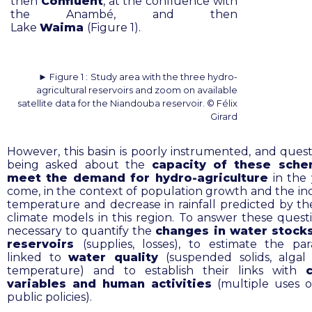
then
Confluent
, at the confluence with
the Anambé, and then
Lake
Waima
(Figure 1).
► Figure 1 :
Study area with the three hydro-
agricultural reservoirs and zoom on available
satellite data for the Niandouba reservoir. © Félix
Girard
However, this basin is poorly instrumented, and quest
being asked about the
capacity of these sch
meet the demand for hydro-agriculture
in the 
come, in the context of population growth and the inc
temperature and decrease in rainfall predicted by t
climate models in this region. To answer these questio
necessary to quantify the
changes in water stocks
reservoirs
(supplies, losses), to estimate the pa
linked to
water quality
(suspended solids, algal
temperature) and to establish their links with
variables and human activities
(multiple uses o
public policies).