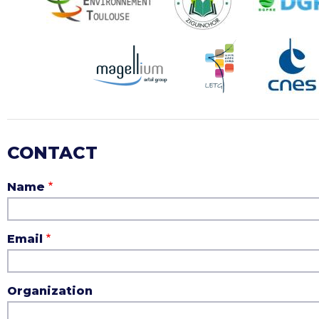
CONTACT
Name
Email
Organization