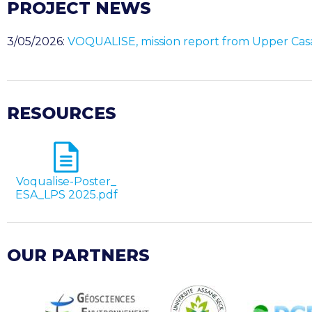
PROJECT NEWS
3/05/2026:
VOQUALISE, mission report from Upper Ca
RESOURCES
Voqualise-Poster_
ESA_LPS 2025.pdf
OUR PARTNERS