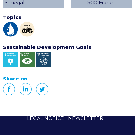
Senegal
SCO France
Topics
Sustainable Development Goals
Share on
LEGAL NOTICE
NEWSLETTER