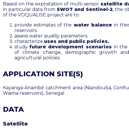
Based on the exploitation of multi-sensor
satellite d
in particular data from
SWOT and Sentinel-2
, the o
of the VOQUALISE project are to:
provide estimates of the
water balance
in the
reservoirs.
assess water quality parameters.
characterize
uses and public policies.
study
future development scenarios
in the
of climate change, demographic growth and
agricultural policies.
APPLICATION SITE(S)
Kayanga-Anambé catchment area (Niandouba, Confl
Waima reservoirs), Senegal
DATA
Satellite