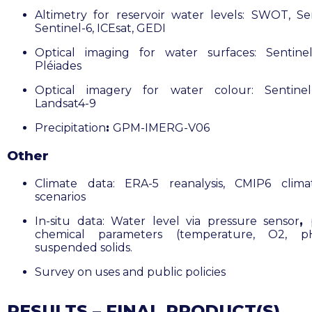
Altimetry for reservoir water levels: SWOT, Sen
Sentinel-6, ICEsat, GEDI
Optical imaging for water surfaces: Sentine
Pléiades
Optical imagery for water colour: Sentinel
Landsat4-9
Precipitation
:
GPM-IMERG-V06
Other
Climate data: ERA-5 reanalysis, CMIP6 clima
scenarios
In-situ data: Water level via pressure sensor
,
chemical parameters (temperature, O2, 
suspended solids.
Survey on uses and public policies
RESULTS – FINAL PRODUCT(S)