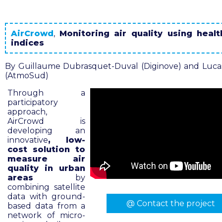
AirCrowd
,
Monitoring air quality using healt
indices
By Guillaume Dubrasquet-Duval (Diginove) and Luca
(AtmoSud)
Through a
participatory
approach,
AirCrowd is
developing an
innovative
, low-
cost solution to
measure air
quality in urban
areas
by
combining satellite
data with ground-
@ Contact the project
based data from a
network of micro-