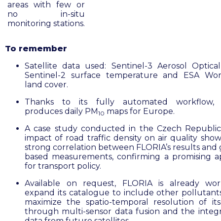
areas with few or
no in-situ
monitoring stations.
To remember
Satellite data used: Sentinel-3 Aerosol Optica
Sentinel-2 surface temperature and ESA Wor
land cover.
Thanks to its fully automated workflow,
produces daily PM
maps for Europe.
10
A case study conducted in the Czech Republi
impact of road traffic density on air quality sho
strong correlation between FLORIA’s results and
based measurements, confirming a promising 
for transport policy.
Available on request, FLORIA is already wor
expand its catalogue to include other pollutant
maximize the spatio-temporal resolution of its
through multi-sensor data fusion and the integr
data from future satellites.