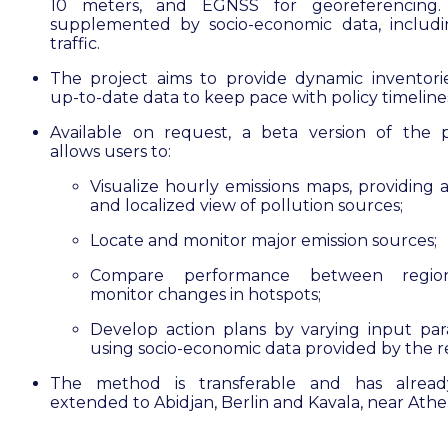
10 meters, and EGNSS for georeferencing. 
supplemented by socio-economic data, includ
traffic.
The project aims to provide dynamic inventori
up-to-date data to keep pace with policy timeline
Available on request, a beta version of the 
allows users to:
Visualize hourly emissions maps, providing a
and localized view of pollution sources;
Locate and monitor major emission sources;
Compare performance between regio
monitor changes in hotspots;
Develop action plans by varying input pa
using socio-economic data provided by the r
The method is transferable and has alrea
extended to Abidjan, Berlin and Kavala, near Athe