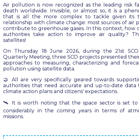
Air pollution is now recognized as the leading risk fa
death worldwide. Invisible, or almost so, it is a ph
that is all the more complex to tackle given its
relationship with climate change: most sources of air 
contribute to greenhouse gases. In this context, how c
authorities take action to improve air quality? T
satellites!
On Thursday 18 June 2026, during the 21st SCO
Quarterly Meeting, three SCO projects presented their
approaches to measuring, characterizing and forecas
pollution using satellite data.
🤝 All are very specifically geared towards supporti
authorities that need accurate and up-to-date data
climate action plans and citizens' expectations.
🛰️ It is worth noting that the space sector is set t
considerably in the coming years in terms of atm
missions.