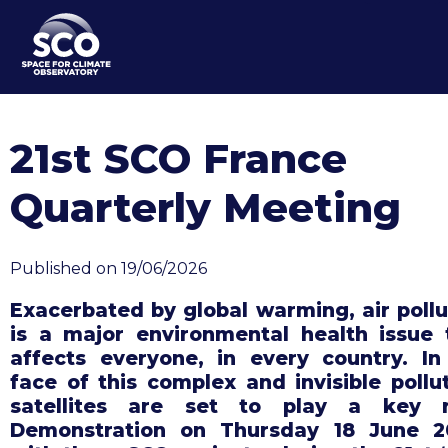
Skip
to
main
content
21st SCO France
Quarterly Meeting
Published on 19/06/2026
Exacerbated by global warming, air pollu
is a major environmental health issue 
affects everyone, in every country. In
face of this complex and invisible pollut
satellites are set to play a key r
Demonstration on Thursday 18 June 2