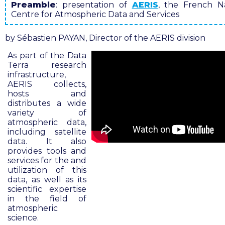
Preamble
: presentation of
AERIS
, the French Na
Centre for Atmospheric Data and Services
by Sébastien PAYAN, Director of the AERIS division
As part of the Data
Terra research
infrastructure,
AERIS collects,
hosts and
distributes a wide
variety of
atmospheric data,
including satellite
data. It also
provides tools and
services for the and
utilization of this
data, as well as its
scientific expertise
in the field of
atmospheric
science
.