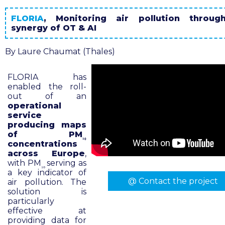
FLORIA
, Monitoring air pollution throug
synergy of OT & AI
By Laure Chaumat (Thales)
FLORIA has
enabled the roll-
out of an
operational
service
producing maps
of PM
₁₀
concentrations
across Europe
,
with PM
serving as
₁₀
a key indicator of
@ Contact the project
air pollution. The
solution is
particularly
effective at
providing data for