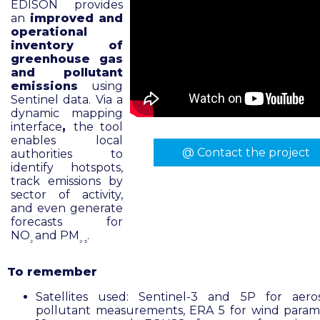
EDISON provides
an
improved and
operational
inventory of
greenhouse gas
and pollutant
emissions
using
Sentinel data. Via a
dynamic mapping
interface
,
the tool
enables local
@ Contact the project
authorities to
identify hotspots,
track emissions by
sector of activity,
and even generate
forecasts for
NO
and PM
.
₂
₂.₅
To remember
Satellites used: Sentinel-3 and 5P for aero
pollutant measurements, ERA 5 for wind param