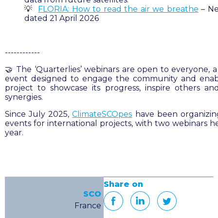
💡
FLORIA: How to read the air we breathe
– Ne
dated 21 April 2026
------------
🤝 The ‘Q
uarterlies
’ webinars are open to everyone, a
event designed to engage the community and enab
project to showcase its progress, inspire others an
synergies.
Since July 2025,
ClimateSCOpes
have been organizing
events for international projects, with two webinars h
year.
Share on
SCO
France