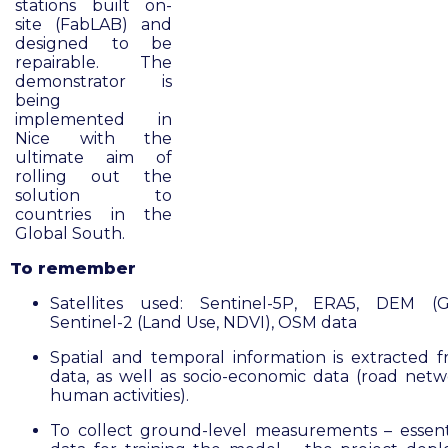
stations built on-
site (FabLAB) and
designed to be
repairable. The
demonstrator is
being
implemented in
Nice with the
ultimate aim of
rolling out the
solution to
countries in the
Global South.
To remember
Satellites used: Sentinel-5P, ERA5, DEM (G
Sentinel-2 (Land Use, NDVI), OSM data
Spatial and temporal information is extracted f
data, as well as socio-economic data (road net
human activities).
To collect ground-level measurements – essenti