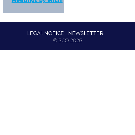
Meetings by email
LEGAL NOTICE
NEWSLETTER
© SCO 2026