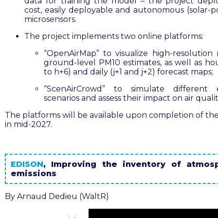
data for training the model – the project depl
cost, easily deployable and autonomous (solar-
microsensors.
The project implements two online platforms:
“OpenAirMap” to visualize high-resolution
ground-level PM10 estimates, as well as hou
to h+6) and daily (j+1 and j+2) forecast maps;
“ScenAirCrowd” to simulate different e
scenarios and assess their impact on air qualit
The platforms will be available upon completion of the
in mid-2027.
EDISON
,
Improving the inventory of atmos
emissions
By Arnaud Dedieu (WaltR)