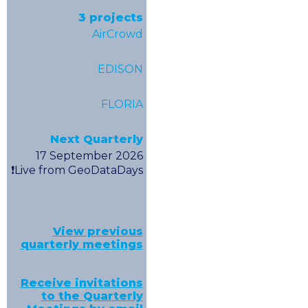
3 projects
AirCrowd
EDISON
FLORIA
Next Quarterly
17 September 2026
❗️Live from GeoDataDays
View previous
quarterly meetings
Receive invitations
to the Quarterly