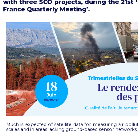
with three SCO projects, during the 21st 
France Quarterly Meeting’.
Much is expected of satellite data for measuring air pollut
scales and in areas lacking ground-based sensor networks