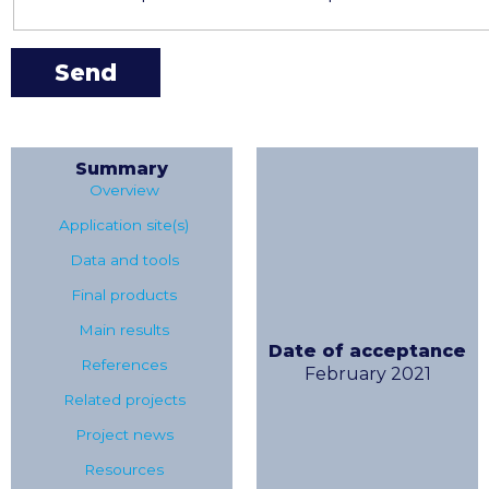
Summary
Overview
Application site(s)
Data and tools
Final products
Main results
Date of acceptance
References
February 2021
Related projects
Project news
Resources