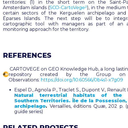
territories: (1) in the short term on the Saint-
Amsterdam islands (
SCO-CartoVege²
), in the medium
certain sectors of the Kerguelen archipelago an
Éparses Islands. The next step will be to integr
cartographic tool with managers as part of an a
monitoring approach for the territory.
REFERENCES
CARTOVEGE on GEO Knowledge Hub, a long lasting
repository created by the Group on
Observations:
https://doi.org/10.60566/0b4s1-x7g09
Espel D., Agnola P., Traclet S., Dupont V., Renault 
Natural terrestrial habitats of the 
Southern Territories. Île de la Possession,
archipelago
.
Versailles, éditions Quæ, 202 p. (
guide series)
RELATED PROJECTS