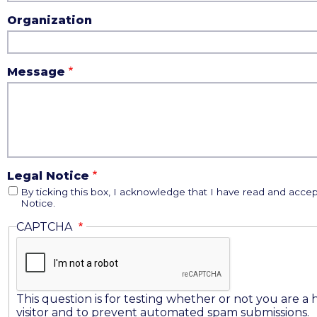
Organization
Message
Legal Notice
By ticking this box, I acknowledge that I have read and accep
Notice.
CAPTCHA
This question is for testing whether or not you are 
visitor and to prevent automated spam submissions.