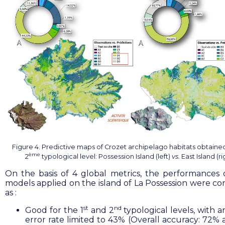
Figure 4. Predictive maps of Crozet archipelago habitats obtained
ème
2
typological level: Possession Island (left)
vs.
East Island (ri
On the basis of 4 global metrics, the performances 
models applied on the island of La Possession were co
as :
st
nd
Good for the 1
and 2
typological levels, with a
error rate limited to 43% (Overall accuracy: 72%