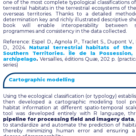
one of the most complete typological classifications o
terrestrial habitats in the terrestrial ecosystems of t
overseas territories. Thanks to a detailed method
determination key and richly illustrated descriptive sh
book will enable interoperability between sci
programmes and consistency in the data collected.
Reference:
Espel D., Agnola P., Traclet S., Dupont V.
D., 2024.
Natural terrestrial habitats of the
Southern Territories. Île de la Possession,
archipelago
.
Versailles, éditions Quæ, 202 p. (practi
series)
Cartographic modelling
Using the ecological classification (or typology) establ
then developed a cartographic modeling tool pr
habitat information at different spatio-temporal sca
tool was developed entirely with R language, t
pipeline for processing field and imagery data
,
to standardize and automate the prediction of habit
thereby minimizing human error and ensuring a 