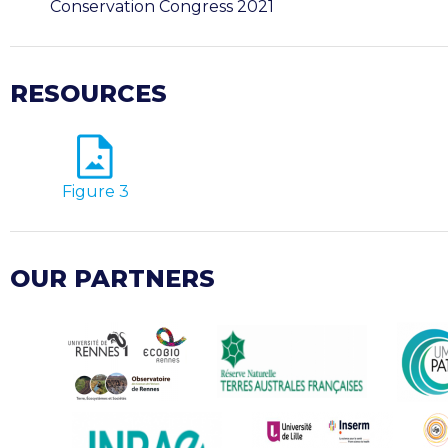
Conservation Congress 2021
RESOURCES
Figure 3
OUR PARTNERS