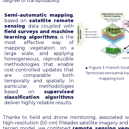
degree of transposability.
Semi-automatic mapping
,
based on
satellite remote
sensing
data coupled with
field surveys and machine
learning algorithms
, is the
most effective way of
mapping vegetation on a
large scale, and applying
homogeneous, reproducible
methodologies that enable
▲
F
igure 3. French Sou
cost-controlled updates that
Territories terrestrial ha
are comparable both
mapping tool
temporally and spatially. In
particular, methodologies
based on
supervised
classification algorithms
deliver highly reliable results.
Thanks to field and drone monitoring, associated w
high-resolution (50 cm) Pleiades satellite imagery and 
terrain model, we combined
remote sensing veg