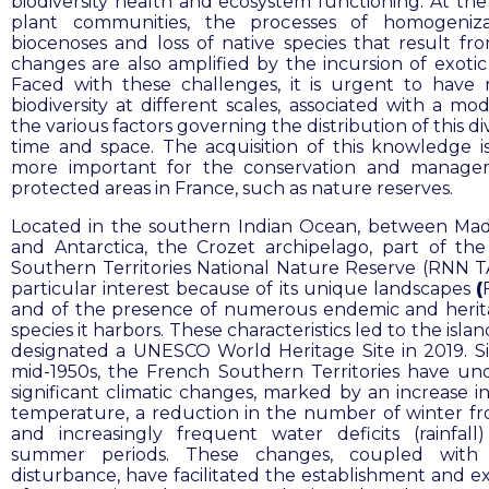
biodiversity health and ecosystem functioning. At the 
plant communities, the processes of homogeniza
biocenoses and loss of native species that result fr
changes are also amplified by the incursion of exotic 
Faced with these challenges, it is urgent to have
biodiversity at different scales, associated with a mo
the various factors governing the distribution of this div
time and space. The acquisition of this knowledge is
more important for the conservation and manage
protected areas in France, such as nature reserves.
Located in the southern Indian Ocean, between Ma
and Antarctica, the
Crozet archipelago, part of th
Southern Territories National Nature Reserve (RNN TAF
particular interest because of its unique landscapes
(
and of the presence of numerous endemic and herit
species it harbors. These characteristics led to the isla
designated a UNESCO World Heritage Site in 2019. S
mid-1950s, the French Southern Territories have u
significant climatic changes, marked by an increase i
temperature, a reduction in the number of winter fro
and increasingly frequent water deficits (rainfall
summer periods. These changes, coupled wit
disturbance, have facilitated the establishment and e