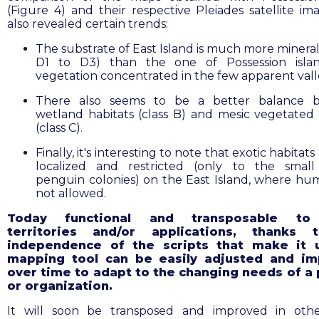
(Figure 4) and their respective Pleiades satellite im
also revealed certain trends:
The substrate of East Island is much more mineral
D1 to D3) than the one of Possession islan
vegetation concentrated in the few apparent vall
There also seems to be a better balance 
wetland habitats (class B) and mesic vegetated 
(class C).
Finally, it's interesting to note that exotic habitats
localized and restricted (only to the smal
penguin colonies) on the East Island, where hu
not allowed.
Today functional and transposable to
territories and/or applications, thanks 
independence of the scripts that make it 
mapping tool can be easily adjusted and i
over time to adapt to the changing needs of a 
or organization.
It will soon be transposed and improved in oth