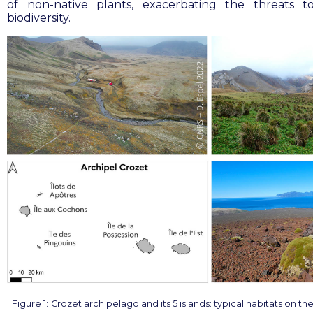
of non-native plants, exacerbating the threats t
biodiversity
.
Figure 1:
Crozet archipelago and its 5 islands: typical habitats on the