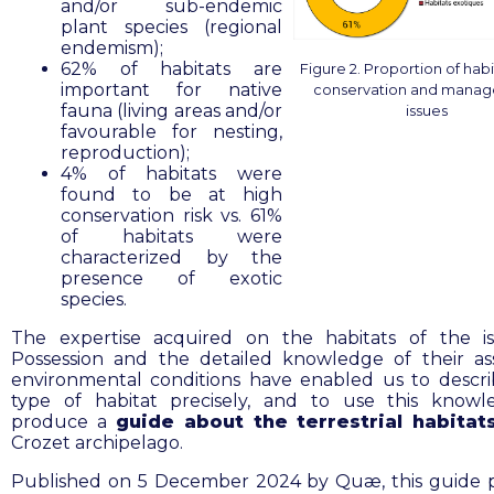
and/or sub-endemic
plant species (regional
endemism);
62% of habitats are
Figure 2. Proportion of habi
important for native
conservation and mana
fauna (living areas and/or
issues
favourable for nesting,
reproduction);
4% of habitats were
found to be at high
conservation risk vs. 61%
of habitats were
characterized by the
presence of exotic
species.
The expertise acquired on the habitats of the i
Possession and the detailed knowledge of their as
environmental conditions have enabled us to descr
type of habitat precisely, and to use this know
produce a
guide about the terrestrial habita
Crozet archipelago.
Published on 5 December 2024 by Quæ, this guide 