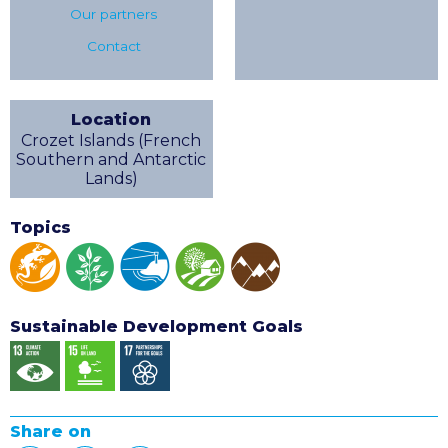
Our partners
Contact
Location
Crozet Islands (French
Southern and Antarctic
Lands)
Topics
Sustainable Development Goals
Share on