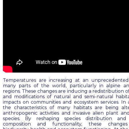
Temperatures are increasing at an unprecedented
many parts of the world, particularly in alpine a
regions. These changes are inducing a redistribution o
and modifications of natural and semi-natural habita
impacts on communities and ecosystem services. In a
the characteristics of many habitats are being al
anthropogenic activities and invasive alien plant an
species. By reshaping species distribution and 
composition and functionality, these changes