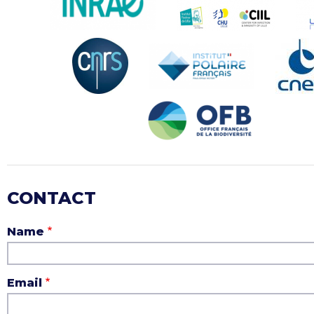
CONTACT
Name
Email