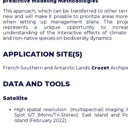
predictive modeling methodologies
.
This approach, which can be transferred to other territ
new and will make it possible to prioritize areas more
when setting up management plans. The proje
represents a unique opportunity to increa
understanding of the interactive effects of climat
and non-native species on biodiversity dynamics
APPLICATION SITE(S)
French Southern and Antarctic Lands:
Crozet
Archip
DATA AND TOOLS
Satellite
High spatial resolution (multispectral) imaging: 
Spot 6/7 (Mono/Tri-Stereo): East Island and Po
Island (February 2022)