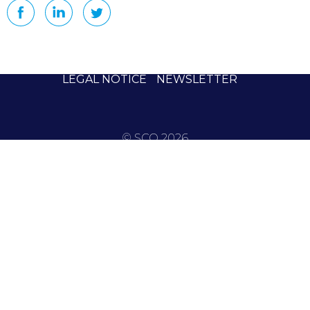
LEGAL NOTICE
NEWSLETTER
© SCO 2026