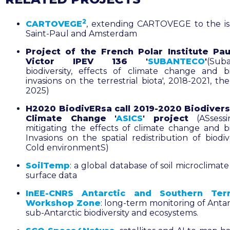
2
CARTOVEGE
, extending CARTOVEGE to the is
Saint-Paul and Amsterdam
Project of the French Polar Institute Pau
Victor IPEV 136 '
SUBANTECO
'
(Suba
biodiversity, effects of climate change and bi
invasions on the terrestrial biota', 2018-2021, t
2025)
H2020 BiodivERsa call 2019-2020 Biodivers
Climate Change '
ASICS
' project
(ASsess
mitigating the effects of climate change and bi
Invasions on the spatial redistribution of biodiv
Cold environmentS)
SoilTemp
: a global database of soil microclimate
surface data
InEE-CNRS Antarctic and Southern Terr
Workshop Zone
: long-term monitoring of Antar
sub-Antarctic biodiversity and ecosystems.