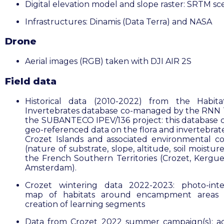
Digital elevation model and slope raster: SRTM s
Infrastructures: Dinamis (Data Terra) and NASA
Drone
Aerial images (RGB) taken with DJI AIR 2S
Field data
Historical data (2010-2022) from the
Habita
Invertebrates database co-managed by the RNN
the SUBANTECO IPEV/136 project: this database 
geo-referenced data on the flora and invertebrate
Crozet Islands and
associated environmental co
(nature of substrate, slope, altitude, soil moisture,
the French Southern Territories (Crozet, Kergu
Amsterdam).
Crozet wintering data 2022-2023: photo-inte
map of habitats around encampment areas 
creation of learning segments
Data from Crozet 2022 summer campaign(s): ad