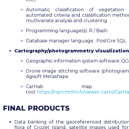
Automatic classification of vegetation 
automated criteria and classification metho
multivariate analysis and clustering
Programming language(s): R / Bash
Database manager language : PostGre SQL
Cartography/photogrammetry visualization
Geographic information system software: QG
Drone image stitching software (photogram
Agisoft Metashape
CarHab map host
tool:
https://inpn.mnhn.fr/viewer-carto/CarHa
FINAL PRODUCTS
Data banking of the georeferenced distributio
flora of Crozet Island, satellite images used for