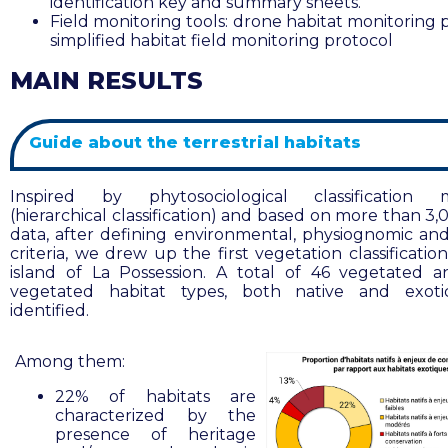
identification key and summary sheets.
Field monitoring tools: drone habitat monitoring 
simplified habitat field monitoring protocol
MAIN RESULTS
Guide about the terrestrial habitats
Inspired by phytosociological classification 
(hierarchical classification) and based on more than 3,
data, after defining environmental, physiognomic and f
criteria, we drew up the first vegetation classificatio
island of La Possession. A total of 46 vegetated 
vegetated habitat types, both native and exoti
identified
.
Among them:
22% of habitats are
characterized by the
presence of heritage