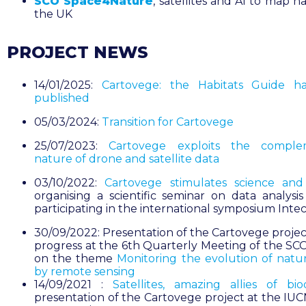
SCO Space4Nature
, satellites and AI to map ha
the UK
PROJECT NEWS
14/01/2025:
Cartovege: the Habitats Guide h
published
05/03/2024:
Transition for Cartovege
25/07/2023:
Cartovege exploits the comple
nature of drone and satellite data
03/10/2022:
Cartovege stimulates science an
organising a scientific seminar on data analysi
participating in the international symposium Inte
30/09/2022: Presentation of the Cartovege project
progress at the 6th Quarterly Meeting of the SC
on the theme
Monitoring the evolution of natur
by remote sensing
14/09/2021 :
Satellites, amazing allies of biod
presentation of the Cartovege project at the IU