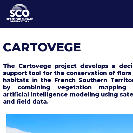
Skip
to
main
content
CARTOVEGE
The Cartovege project develops a deci
support tool for the conservation of flora
habitats in the French Southern Territor
by combining vegetation mapping 
artificial intelligence modeling using sate
and field data.