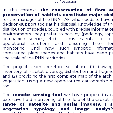
La Possession
In this context,
the conservation of flora 
preservation of habitats constitute major cha
for the manager of the RNN TAF, who needs to have 
decision-support tools at his disposal. Knowledge of th
distribution of species, coupled with precise informati
environments they prefer to occupy (pedology, top
companion species, etc.) is thus essential for
p
operational solutions and ensuring their lo
monitoring.
Until now, such synoptic informa
threatened plant species and habitats have been p
the scale of the RNN territories.
The project team therefore set about (1)
drawin
inventory of habitat diversity, distribution and fragm
and (2) providing the first complete map of the archi
vegetation, using a new open-source cartographic 
tool.
The
remote sensing
tool
we have proposed is b
extensive field monitoring of the flora of the Crozet I
range of satellite and aerial imagery
, a
s
vegetation typology and image analys