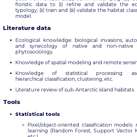
floristic data to (i) refine and validate the ec
typology; (ii) train and (iii) validate the habitat clas
model.
Literature data
Ecological knowledge: biological invasions, aut
and synecology of native and non-native s
phytosociology.
Knowledge of spatial modeling and remote sensi
Knowledge of statistical processing: as
hierarchical classification, clustering, etc.
Literature review of sub-Antarctic island habitats
Tools
Statistical tools
Pixel/object-oriented classification models:
learning (Random Forest, Support Vector 
etc.)