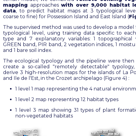
mapping
approaches
with over 9,000 habitat l
data
, to predict habitat maps at 3 typological leve
coarse to fine) for Possession Island and East Island (
Fi
The supervised method was used to develop a model 
typological level, using training data specific to eac
type and 7 explanatory variables: 1 topographical v
GREEN band, PIR band, 2 vegetation indices, 1 moistu
and 1 bare soil index
.
The ecological typology and the pipeline were then
create a so-called "remotely detectable" typology
derive 3 high-resolution maps for the islands of La Po
and Ile de l'Est, in the Crozet archipelago (Figure 4) :
1 level 1 map representing the 4 natural environ
1 level 2 map representing 12 habitat types
1 level 3 map showing 31 types of plant format
non-vegetated habitats