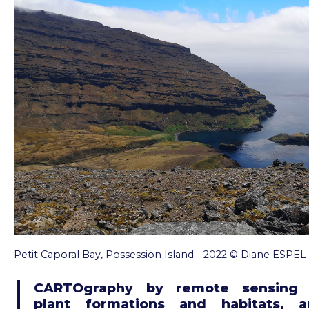
Petit Caporal Bay, Possession Island - 2022 © Diane ESPEL
CARTOgraphy by remote sensing 
plant formations and habitats, a