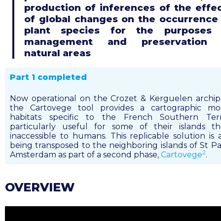
production of inferences of the effe
of global changes on the occurrence
plant species for the purposes 
management and preservation 
natural areas
Part 1 completed
Now operational on the Crozet & Kerguelen archip
the Cartovege tool provides a cartographic mo
habitats specific to the French Southern Territ
particularly useful for some of their islands t
inaccessible to humans. This replicable solution is 
being transposed to the neighboring islands of St P
2
Amsterdam as part of a second phase,
Cartovege
.
OVERVIEW