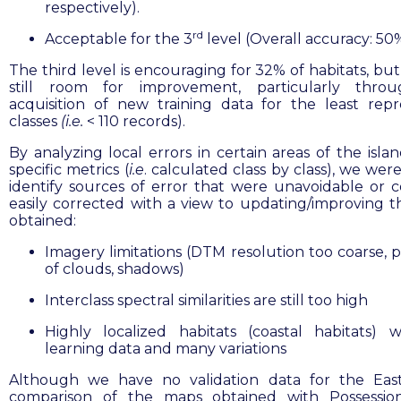
respectively).
rd
Acceptable for the 3
level (Overall accuracy: 50
The third level is encouraging for 32% of habitats, but
still room for improvement, particularly thro
acquisition of new training data for the least rep
classes
(i.e.
< 110 records).
By analyzing local errors in certain areas of the isla
specific metrics (
i.e
. calculated class by class), we wer
identify sources of error that were unavoidable or 
easily corrected with a view to updating/improving 
obtained:
Imagery limitations (DTM resolution too coarse, 
of clouds, shadows)
Interclass spectral similarities are still too high
Highly localized habitats (coastal habitats) w
learning data and many variations
Although we have no validation data for the East
comparison of the maps obtained with Possession