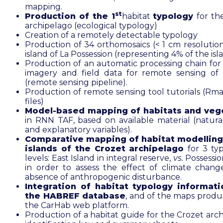
mapping.
st
Production of the 1
habitat
typology
for th
archipelago (ecological typology)
Creation of a remotely detectable typology
Production of 34 orthomosaics (< 1 cm resolution
island of La Possession (representing 4% of the isl
Production of an automatic processing chain for s
imagery and field data for remote sensing of 
(remote sensing pipeline).
Production of remote sensing tool tutorials (R
files)
Model-based mapping of habitats and veg
in RNN TAF, based on available material (natural
and explanatory variables).
Comparative mapping of habitat modelling
islands of the Crozet archipelago
for 3 ty
levels: East Island in integral reserve,
vs.
Possessio
in order to assess the effect of climate chang
absence of anthropogenic disturbance.
Integration of habitat typology informati
the HABREF database
, and of the maps produ
the CarHab web platform.
Production of a habitat guide for the Crozet arch