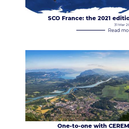
SCO France: the 2021 editi
31 Mar 2
Read mo
One-to-one with CERE