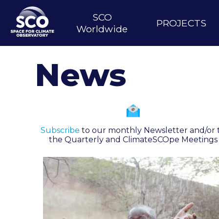
Skip
to
SCO
Main
PROJECTS
main
Worldwide
content
navigation
News
Subscribe
to our monthly Newsletter and/or 
the Quarterly and ClimateSCOpe Meetings