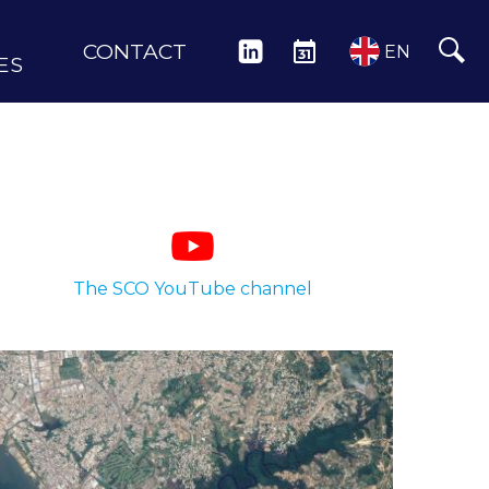
CONTACT
LINKEDIN
EVENTS
EN
ES
The SCO YouTube channel