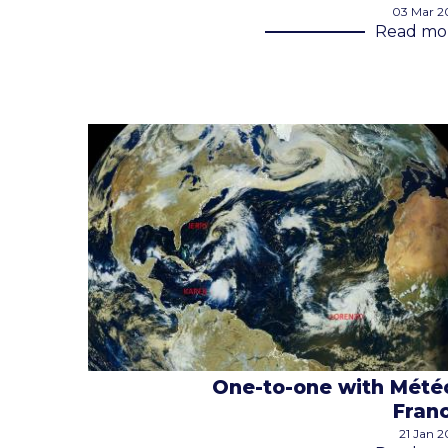
03 Mar 2
Read mo
One-to-one with Mété
Fran
21 Jan 2