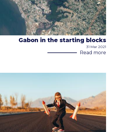
Gabon in the starting blocks
31 Mar 2021
Read more