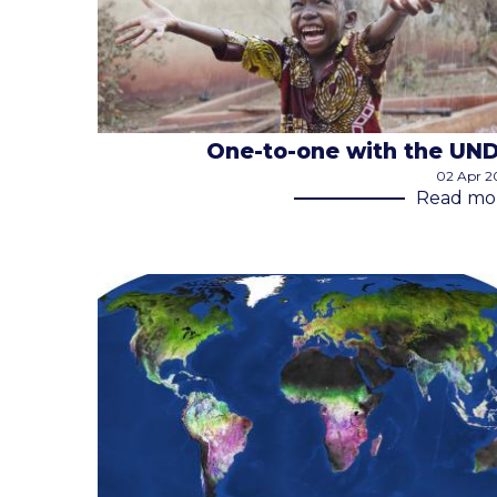
One-to-one with the UN
02 Apr 2
Read mo