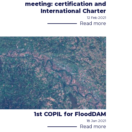
meeting: certification and
International Charter
12 Feb 2021
Read more
1st COPIL for FloodDAM
18 Jan 2021
Read more