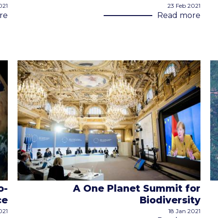
021
23 Feb 2021
re
Read more
o-
A One Planet Summit for
ce
Biodiversity
021
18 Jan 2021