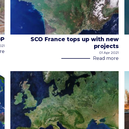
DP
SCO France tops up with new
projects
021
re
01 Apr 2021
Read more