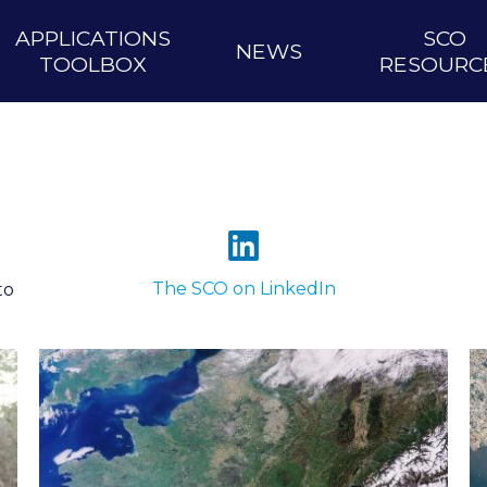
APPLICATIONS
SCO
NEWS
TOOLBOX
RESOURC
The SCO on LinkedIn
to