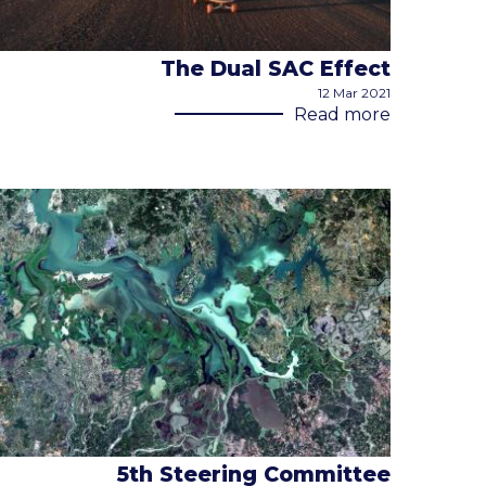
The Dual SAC Effect
12 Mar 2021
Read more
5th Steering Committee