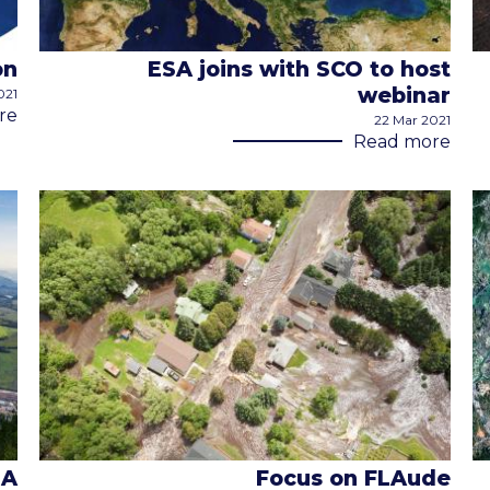
on
ESA joins with SCO to host
webinar
021
re
22 Mar 2021
Read more
MA
Focus on FLAude